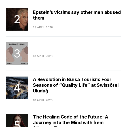
Epstein’s victims say other men abused
them
23 APRIL 2026
13 APRIL 2026
A Revolution in Bursa Tourism: Four
Seasons of “Quality Life” at Swissôtel
Uludağ
10 APRIL 2026
The Healing Code of the Future: A
Journey into the Mind with İrem