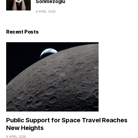
Sönmezoğlu
9 APRIL 2026
Recent Posts
Public Support for Space Travel Reaches
New Heights
9 APRIL 2026