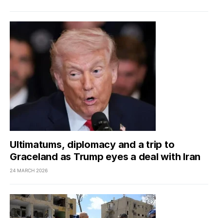
Ultimatums, diplomacy and a trip to
Graceland as Trump eyes a deal with Iran
24 MARCH 2026