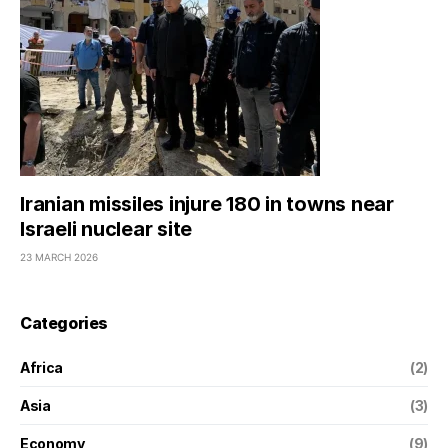
Iranian missiles injure 180 in towns near
Israeli nuclear site
23 MARCH 2026
Categories
Africa
(2)
Asia
(3)
Economy
(9)