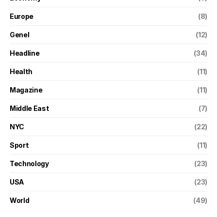
Europe
(8)
Genel
(12)
Headline
(34)
Health
(11)
Magazine
(11)
Middle East
(7)
NYC
(22)
Sport
(11)
Technology
(23)
USA
(23)
World
(49)