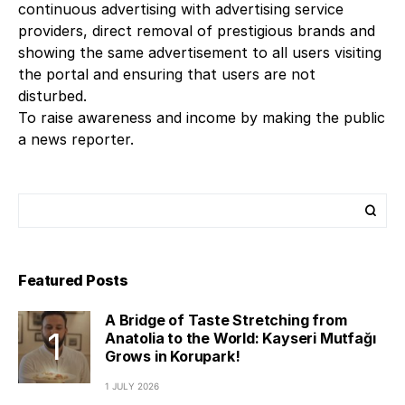
continuous advertising with advertising service
providers, direct removal of prestigious brands and
showing the same advertisement to all users visiting
the portal and ensuring that users are not
disturbed.
To raise awareness and income by making the public
a news reporter.
Featured Posts
A Bridge of Taste Stretching from
Anatolia to the World: Kayseri Mutfağı
Grows in Korupark!
1 JULY 2026