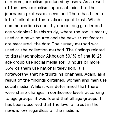
centered journalism produced by users. As a result
of the ‘new journalism’ approach added to the
journalism profession, news and There has been a
lot of talk about the relationship of trust. Which
communication is done by considering gender and
age variables? In this study, where the tool is mostly
used as a news source and the news trust factors
are measured, the data The survey method was
used as the collection method. The findings related
to digital technology Although 59.1% of the 18-25
age group use social media for 10 hours or more,
36% of them use national television. It is
noteworthy that he trusts his channels. Again, as a
result of the findings obtained, women and men use
social media. While it was determined that there
were sharp changes in confidence levels according
to age groups, it was found that all age groups It
has been observed that the level of trust in the
news is low regardless of the medium.