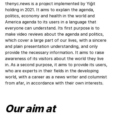
thenyc.news is a project implemented by Yiğit
holding in 2021. It aims to explain the agenda,
politics, economy and health in the world and
America agenda to its users in a language that
everyone can understand. Its first purpose is to
make video reviews about the agenda and politics,
which cover a large part of our lives, with a sincere
and plain presentation understanding, and only
provide the necessary information. It aims to raise
awareness of its visitors about the world they live
in. As a second purpose, it aims to provide its users,
who are experts in their fields in the developing
world, with a career as a news writer and columnist
from afar, in accordance with their own interests.
Our aim at