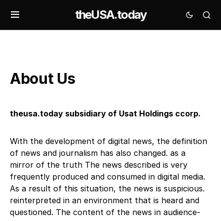
theUSA.today
About Us
theusa.today subsidiary of Usat Holdings ccorp.
With the development of digital news, the definition
of news and journalism has also changed. as a
mirror of the truth The news described is very
frequently produced and consumed in digital media.
As a result of this situation, the news is suspicious.
reinterpreted in an environment that is heard and
questioned. The content of the news in audience-