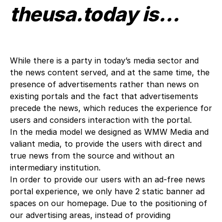
theusa.today is…
While there is a party in today’s media sector and
the news content served, and at the same time, the
presence of advertisements rather than news on
existing portals and the fact that advertisements
precede the news, which reduces the experience for
users and considers interaction with the portal.
In the media model we designed as WMW Media and
valiant media, to provide the users with direct and
true news from the source and without an
intermediary institution.
In order to provide our users with an ad-free news
portal experience, we only have 2 static banner ad
spaces on our homepage. Due to the positioning of
our advertising areas, instead of providing