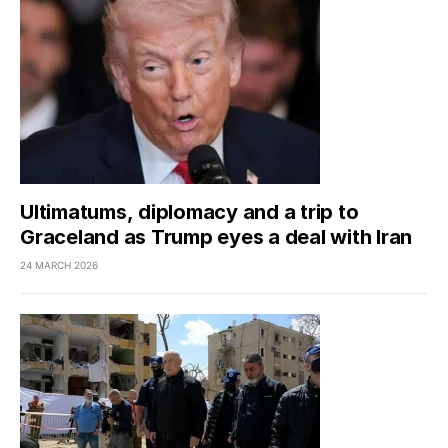
Ultimatums, diplomacy and a trip to
Graceland as Trump eyes a deal with Iran
24 MARCH 2026