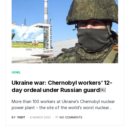
GENEL
Ukraine war: Chernobyl workers’ 12-
day ordeal under Russian guard￼
More than 100 workers at Ukraine’s Chernobyl nuclear
power plant – the site of the world’s worst nuclear…
BY
YIGIT
8 MARCH 2022
NO COMMENTS