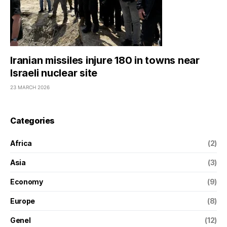
Iranian missiles injure 180 in towns near
Israeli nuclear site
23 MARCH 2026
Categories
Africa
(2)
Asia
(3)
Economy
(9)
Europe
(8)
Genel
(12)