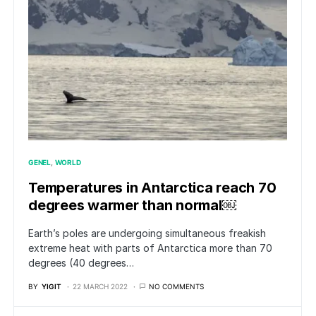
GENEL
WORLD
Temperatures in Antarctica reach 70
degrees warmer than normal￼
Earth’s poles are undergoing simultaneous freakish
extreme heat with parts of Antarctica more than 70
degrees (40 degrees…
BY
YIGIT
22 MARCH 2022
NO COMMENTS