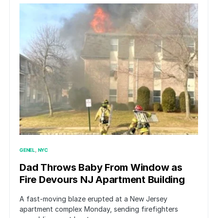
GENEL
NYC
Dad Throws Baby From Window as
Fire Devours NJ Apartment Building
A fast-moving blaze erupted at a New Jersey
apartment complex Monday, sending firefighters