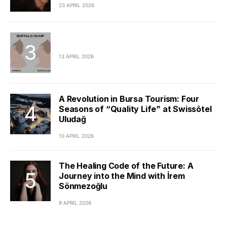
23 APRIL 2026
13 APRIL 2026
A Revolution in Bursa Tourism: Four
Seasons of “Quality Life” at Swissôtel
Uludağ
10 APRIL 2026
The Healing Code of the Future: A
Journey into the Mind with İrem
Sönmezoğlu
9 APRIL 2026