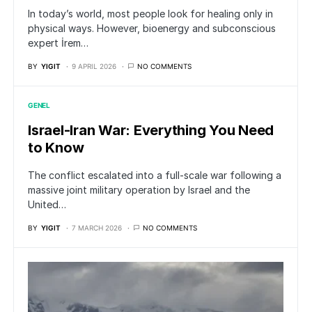
In today’s world, most people look for healing only in
physical ways. However, bioenergy and subconscious
expert İrem…
BY
YIGIT
9 APRIL 2026
NO COMMENTS
GENEL
Israel-Iran War: Everything You Need
to Know
The conflict escalated into a full-scale war following a
massive joint military operation by Israel and the
United…
BY
YIGIT
7 MARCH 2026
NO COMMENTS