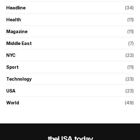
Headline
(34)
Health
(11)
Magazine
(11)
Middle East
(7)
NYC
(22)
Sport
(11)
Technology
(23)
USA
(23)
World
(49)
theUSA.today