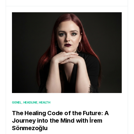
GENEL
HEADLINE
HEALTH
The Healing Code of the Future: A
Journey into the Mind with İrem
Sönmezoğlu