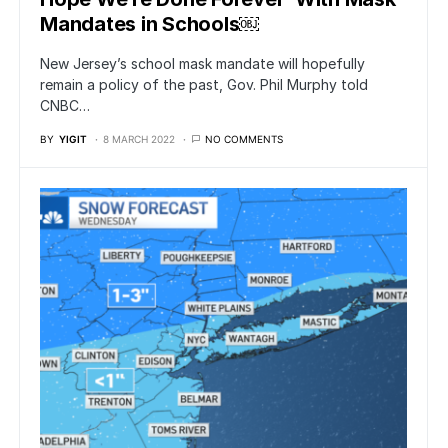
Mandates in Schools￼
New Jersey’s school mask mandate will hopefully
remain a policy of the past, Gov. Phil Murphy told
CNBC…
BY
YIGIT
8 MARCH 2022
NO COMMENTS