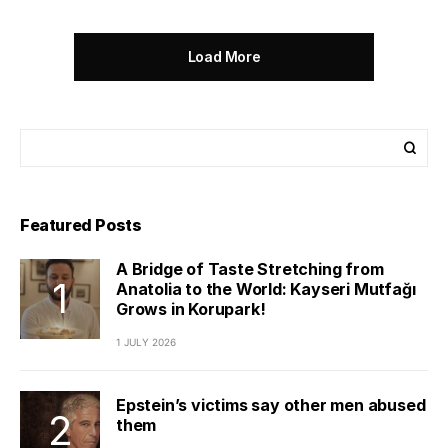
Load More
Featured Posts
A Bridge of Taste Stretching from
Anatolia to the World: Kayseri Mutfağı
Grows in Korupark!
1 JULY 2026
Epstein’s victims say other men abused
them