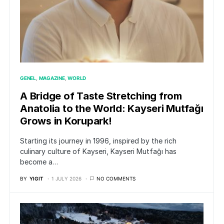
GENEL
MAGAZINE
WORLD
A Bridge of Taste Stretching from
Anatolia to the World: Kayseri Mutfağı
Grows in Korupark!
Starting its journey in 1996, inspired by the rich
culinary culture of Kayseri, Kayseri Mutfağı has
become a…
BY
YIGIT
1 JULY 2026
NO COMMENTS