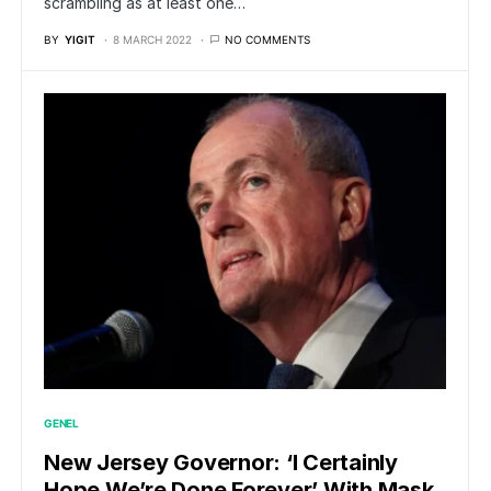
scrambling as at least one…
BY
YIGIT
8 MARCH 2022
NO COMMENTS
GENEL
New Jersey Governor: ‘I Certainly
Hope We’re Done Forever’ With Mask