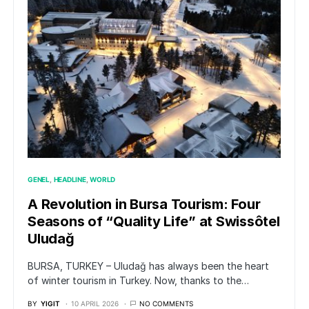
GENEL
HEADLINE
WORLD
A Revolution in Bursa Tourism: Four
Seasons of “Quality Life” at Swissôtel
Uludağ
BURSA, TURKEY – Uludağ has always been the heart
of winter tourism in Turkey. Now, thanks to the…
BY
YIGIT
10 APRIL 2026
NO COMMENTS