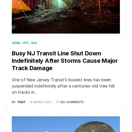
GENEL
NYC
USA
Busy NJ Transit Line Shut Down
Indefinitely After Storms Cause Major
Track Damage
One of New Jersey Transit’s busiest lines has been
suspended indefinitely after a centuries-old tree fell
on tracks in…
BY
YIGIT
8 MARCH 2022
NO COMMENTS