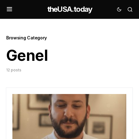
theUSA.today
Browsing Category
Genel
12 posts