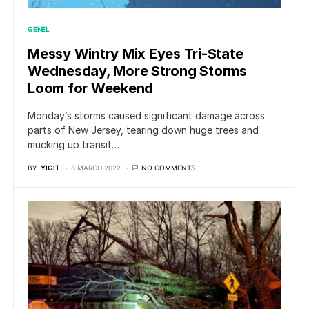
GENEL
Messy Wintry Mix Eyes Tri-State
Wednesday, More Strong Storms
Loom for Weekend
Monday’s storms caused significant damage across
parts of New Jersey, tearing down huge trees and
mucking up transit…
BY
YIGIT
8 MARCH 2022
NO COMMENTS