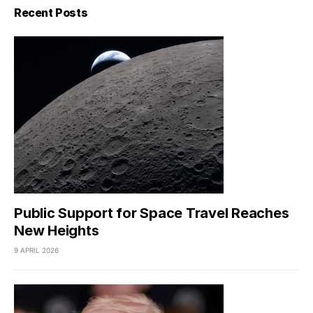
Recent Posts
Public Support for Space Travel Reaches
New Heights
9 APRIL 2026