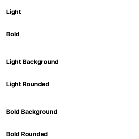
Light
Bold
Light Background
Light Rounded
Bold Background
Bold Rounded