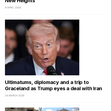
New Heights
9 APRIL 2026
Ultimatums, diplomacy and a trip to
Graceland as Trump eyes a deal with Iran
24 MARCH 2026