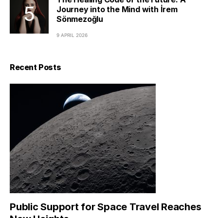
Journey into the Mind with İrem
Sönmezoğlu
9 APRIL 2026
Recent Posts
Public Support for Space Travel Reaches