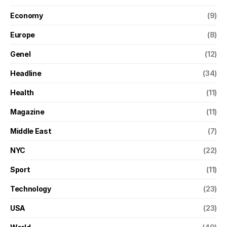
Economy
(9)
Europe
(8)
Genel
(12)
Headline
(34)
Health
(11)
Magazine
(11)
Middle East
(7)
NYC
(22)
Sport
(11)
Technology
(23)
USA
(23)