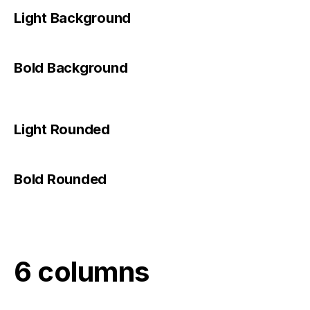
Light Background
Bold Background
Light Rounded
Bold Rounded
6 columns