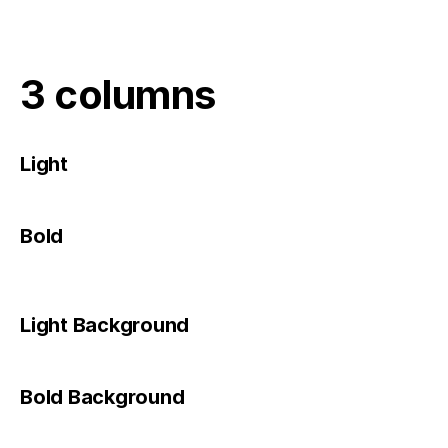
3 columns
Light
Bold
Light Background
Bold Background