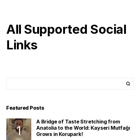
All Supported Social
Links
Featured Posts
A Bridge of Taste Stretching from
Anatolia to the World: Kayseri Mutfağı
Grows in Korupark!