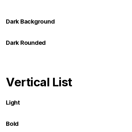
Dark Background
Dark Rounded
Vertical List
Light
Bold