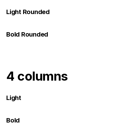
Light Rounded
Bold Rounded
4 columns
Light
Bold