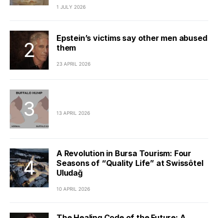
1 JULY 2026
Epstein’s victims say other men abused
them
23 APRIL 2026
13 APRIL 2026
A Revolution in Bursa Tourism: Four
Seasons of “Quality Life” at Swissôtel
Uludağ
10 APRIL 2026
The Healing Code of the Future: A