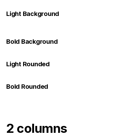
Light Background
Bold Background
Light Rounded
Bold Rounded
2 columns