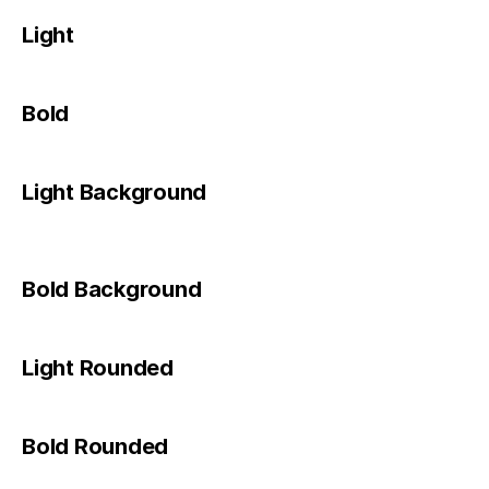
Light
Bold
Light Background
Bold Background
Light Rounded
Bold Rounded