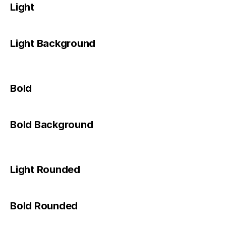
Light
Light Background
Bold
Bold Background
Light Rounded
Bold Rounded