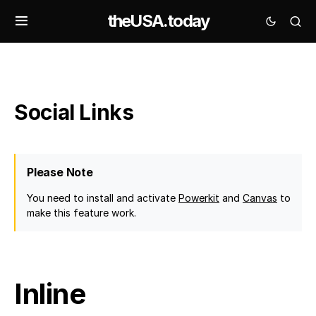
theUSA.today
Social Links
Please Note
You need to install and activate
Powerkit
and
Canvas
to
make this feature work.
Inline