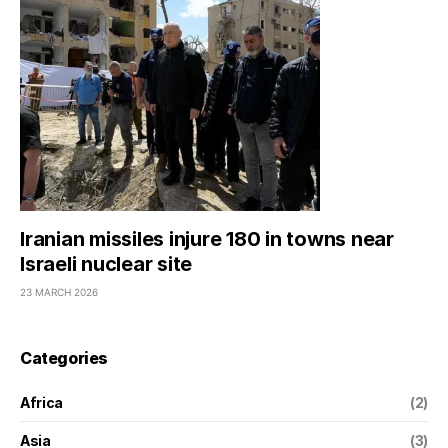
Iranian missiles injure 180 in towns near
Israeli nuclear site
23 MARCH 2026
Categories
Africa
(2)
Asia
(3)