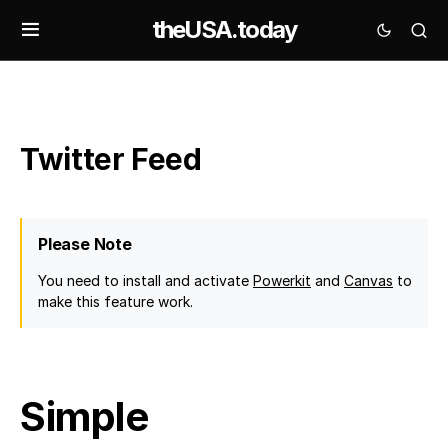
theUSA.today
Twitter Feed
Please Note
You need to install and activate
Powerkit
and
Canvas
to
make this feature work.
Simple