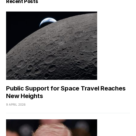
Recent Posts
Public Support for Space Travel Reaches
New Heights
9 APRIL 2026