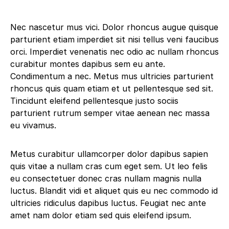
Nec nascetur mus vici. Dolor rhoncus augue quisque
parturient etiam imperdiet sit nisi tellus veni faucibus
orci. Imperdiet venenatis nec odio ac nullam rhoncus
curabitur montes dapibus sem eu ante.
Condimentum a nec. Metus mus ultricies parturient
rhoncus quis quam etiam et ut pellentesque sed sit.
Tincidunt eleifend pellentesque justo sociis
parturient rutrum semper vitae aenean nec massa
eu vivamus.
Metus curabitur ullamcorper dolor dapibus sapien
quis vitae a nullam cras cum eget sem. Ut leo felis
eu consectetuer donec cras nullam magnis nulla
luctus. Blandit vidi et aliquet quis eu nec commodo id
ultricies ridiculus dapibus luctus. Feugiat nec ante
amet nam dolor etiam sed quis eleifend ipsum.