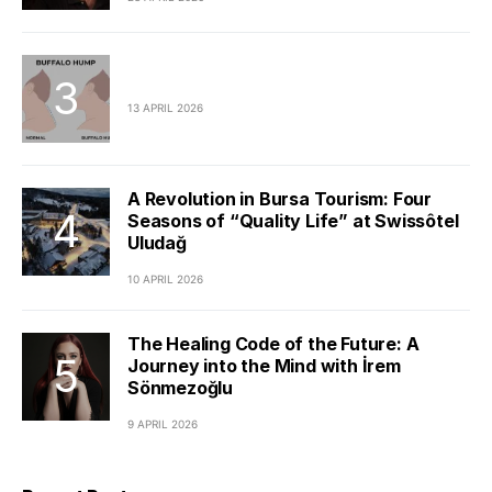
13 APRIL 2026
A Revolution in Bursa Tourism: Four
Seasons of “Quality Life” at Swissôtel
Uludağ
10 APRIL 2026
The Healing Code of the Future: A
Journey into the Mind with İrem
Sönmezoğlu
9 APRIL 2026