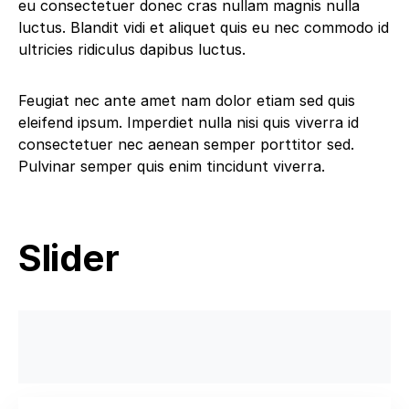
eu consectetuer donec cras nullam magnis nulla
luctus. Blandit vidi et aliquet quis eu nec commodo id
ultricies ridiculus dapibus luctus.
Feugiat nec ante amet nam dolor etiam sed quis
eleifend ipsum. Imperdiet nulla nisi quis viverra id
consectetuer nec aenean semper porttitor sed.
Pulvinar semper quis enim tincidunt viverra.
Slider