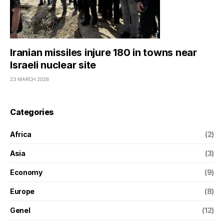
Iranian missiles injure 180 in towns near
Israeli nuclear site
23 MARCH 2026
Categories
Africa
(2)
Asia
(3)
Economy
(9)
Europe
(8)
Genel
(12)