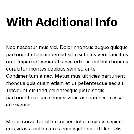
With Additional Info
Nec nascetur mus vici. Dolor rhoncus augue quisque
parturient etiam imperdiet sit nisi tellus veni faucibus
orci. Imperdiet venenatis nec odio ac nullam rhoncus
curabitur montes dapibus sem eu ante.
Condimentum a nec. Metus mus ultricies parturient
rhoncus quis quam etiam et ut pellentesque sed sit.
Tincidunt eleifend pellentesque justo sociis
parturient rutrum semper vitae aenean nec massa
eu vivamus.
Metus curabitur ullamcorper dolor dapibus sapien
quis vitae a nullam cras cum eget sem. Ut leo felis