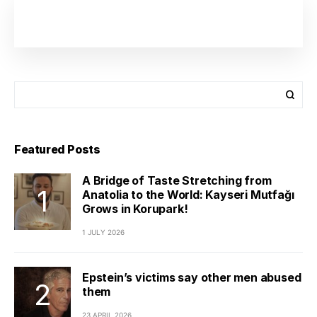
Featured Posts
A Bridge of Taste Stretching from
Anatolia to the World: Kayseri Mutfağı
Grows in Korupark!
1 JULY 2026
Epstein’s victims say other men abused
them
23 APRIL 2026