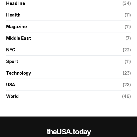
Headline
(34)
Health
(11)
Magazine
(11)
Middle East
(7)
NYC
(22)
Sport
(11)
Technology
(23)
USA
(23)
World
(49)
theUSA.today