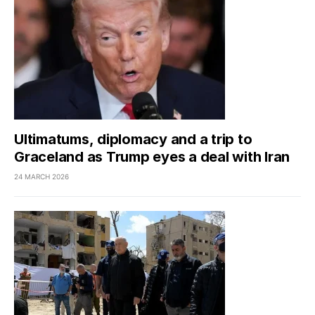
Ultimatums, diplomacy and a trip to
Graceland as Trump eyes a deal with Iran
24 MARCH 2026