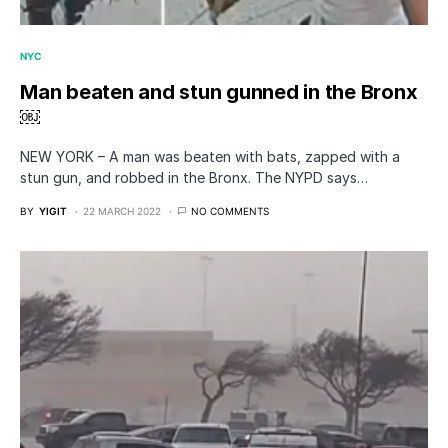
NYC
Man beaten and stun gunned in the Bronx
￼
NEW YORK – A man was beaten with bats, zapped with a
stun gun, and robbed in the Bronx. The NYPD says…
BY
YIGIT
22 MARCH 2022
NO COMMENTS