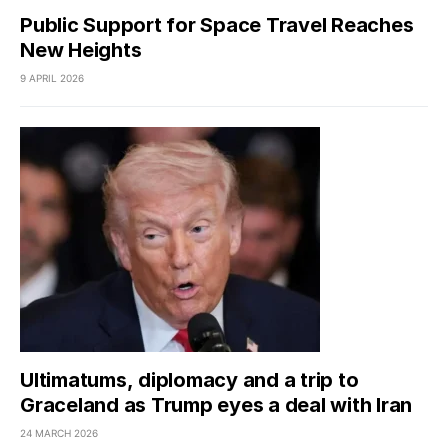
Public Support for Space Travel Reaches
New Heights
9 APRIL 2026
Ultimatums, diplomacy and a trip to
Graceland as Trump eyes a deal with Iran
24 MARCH 2026