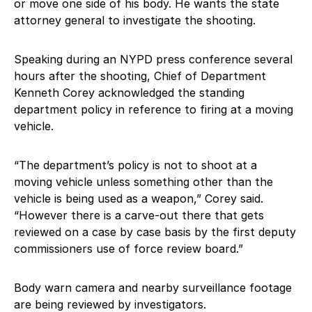
or move one side of his body. He wants the state
attorney general to investigate the shooting.
Speaking during an NYPD press conference several
hours after the shooting, Chief of Department
Kenneth Corey acknowledged the standing
department policy in reference to firing at a moving
vehicle.
“The department’s policy is not to shoot at a
moving vehicle unless something other than the
vehicle is being used as a weapon,” Corey said.
“However there is a carve-out there that gets
reviewed on a case by case basis by the first deputy
commissioners use of force review board.”
Body warn camera and nearby surveillance footage
are being reviewed by investigators.