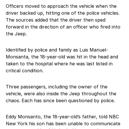
Officers moved to approach the vehicle when the
driver backed up, hitting one of the police vehicles.
The sources added that the driver then sped
forward in the direction of an officer who fired into
the Jeep.
Identified by police and family as Luis Manuel-
Monsanta, the 18-year-old was hit in the head and
taken to the hospital where he was last listed in
critical condition.
Three passengers, including the owner of the
vehicle, were also inside the Jeep throughout the
chaos. Each has since been questioned by police.
Eddy Monsanto, the 18-year-old’s father, told NBC
New York his son has been unable to communicate