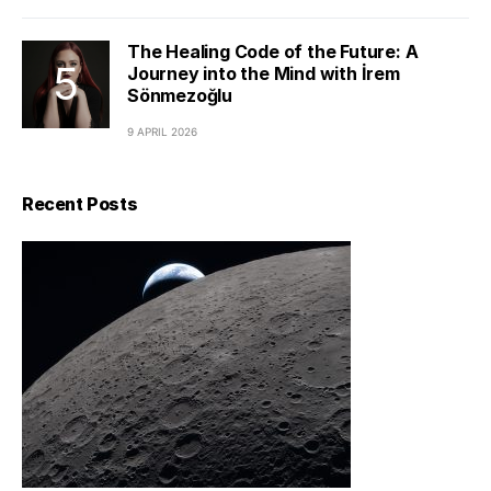
The Healing Code of the Future: A
Journey into the Mind with İrem
Sönmezoğlu
9 APRIL 2026
Recent Posts