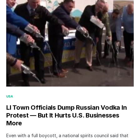
USA
LI Town Officials Dump Russian Vodka In
Protest — But It Hurts U.S. Businesses
More
Even with a full boycott, a national spirits council said that