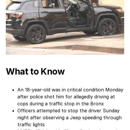
What to Know
An 18-year-old was in critical condition Monday
after police shot him for allegedly driving at
cops during a traffic stop in the Bronx
Officers attempted to stop the driver Sunday
night after observing a Jeep speeding through
traffic lights