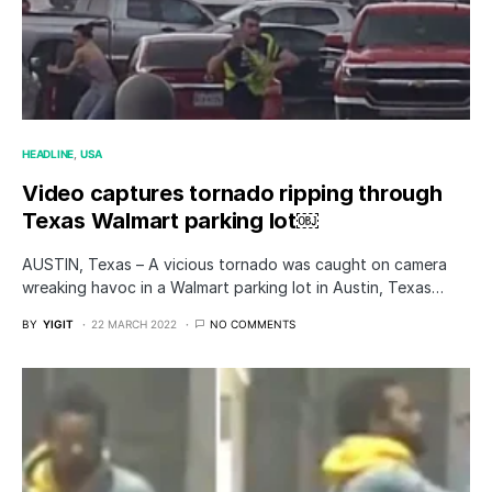
HEADLINE
USA
Video captures tornado ripping through
Texas Walmart parking lot￼
AUSTIN, Texas – A vicious tornado was caught on camera
wreaking havoc in a Walmart parking lot in Austin, Texas…
BY
YIGIT
22 MARCH 2022
NO COMMENTS