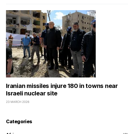
Iranian missiles injure 180 in towns near
Israeli nuclear site
23 MARCH 2026
Categories