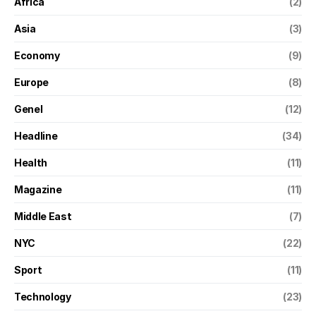
Africa
(2)
Asia
(3)
Economy
(9)
Europe
(8)
Genel
(12)
Headline
(34)
Health
(11)
Magazine
(11)
Middle East
(7)
NYC
(22)
Sport
(11)
Technology
(23)