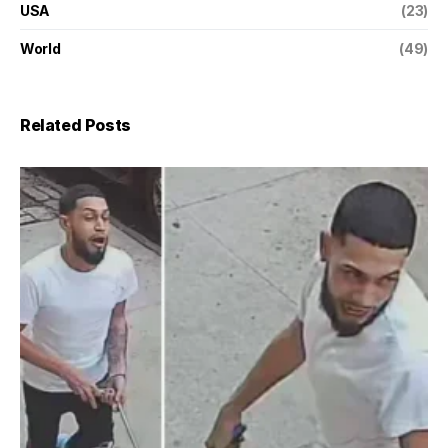
USA
(23)
World
(49)
Related Posts