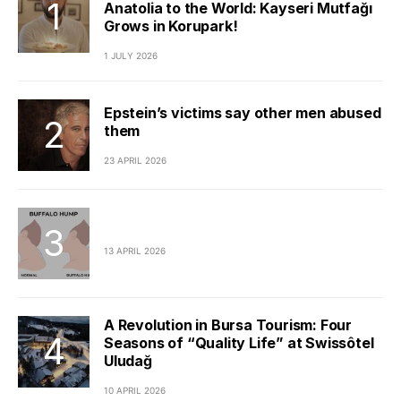
Anatolia to the World: Kayseri Mutfağı
Grows in Korupark!
1 JULY 2026
Epstein’s victims say other men abused
them
23 APRIL 2026
13 APRIL 2026
A Revolution in Bursa Tourism: Four
Seasons of “Quality Life” at Swissôtel
Uludağ
10 APRIL 2026