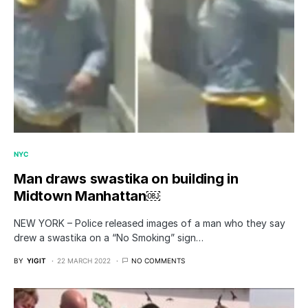
NYC
Man draws swastika on building in
Midtown Manhattan￼
NEW YORK – Police released images of a man who they say
drew a swastika on a “No Smoking” sign…
BY
YIGIT
22 MARCH 2022
NO COMMENTS