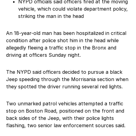
NYPD officials said officers fired at the moving
vehicle, which could violate department policy,
striking the man in the head
An 18-year-old man has been hospitalized in critical
condition after police shot him in the head while
allegedly fleeing a traffic stop in the Bronx and
driving at officers Sunday night.
The NYPD said officers decided to pursue a black
Jeep speeding through the Morrisania section when
they spotted the driver running several red lights.
Two unmarked patrol vehicles attempted a traffic
stop on Boston Road, positioned on the front and
back sides of the Jeep, with their police lights
flashing, two senior law enforcement sources said.