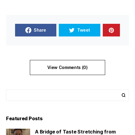
Share
Tweet
View Comments (0)
Featured Posts
A Bridge of Taste Stretching from