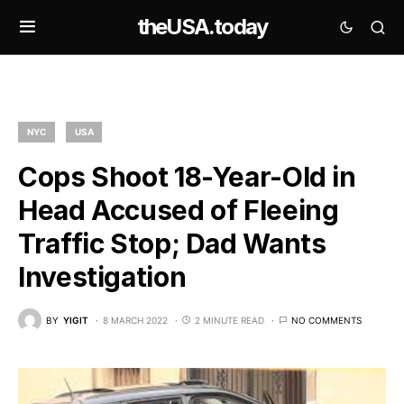
theUSA.today
NYC
USA
Cops Shoot 18-Year-Old in
Head Accused of Fleeing
Traffic Stop; Dad Wants
Investigation
BY
YIGIT
8 MARCH 2022
2 MINUTE READ
NO COMMENTS