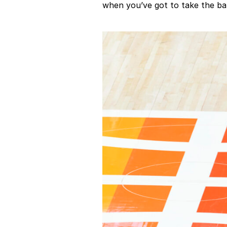
when you’ve got to take the bal