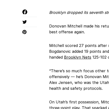
Brooklyn dropped its seventh st
Donovan Mitchell made his ret
best offense again.
Mitchell scored 27 points after
Bogdanovic added 19 points and
handed
Brooklyn Nets
125-102 o
“There’s so much focus other t
offensively — he’s Donovan Mitch
Alex Jensen, who was the Utah’
health and safety protocols.
On Utah’s first possession, Mitc
three-point play. That sparked