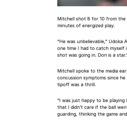
Mitchell shot 8 for 10 from the 
minutes of energized play.
“He was unbelievable,” Udoka Az
one time I had to catch myself
shot was going in. Don is a star.
Mitchell spoke to the media earl
concussion symptoms since he go
tipoff was a thrill.
“I was just happy to be playing 
that I didn’t care if the ball w
guarding, thinking the game an