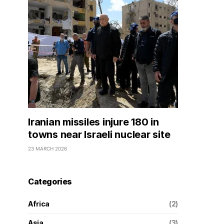
Iranian missiles injure 180 in
towns near Israeli nuclear site
23 MARCH 2026
Categories
Africa
(2)
Asia
(3)