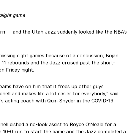
raight game
urn — and the
Utah Jazz
suddenly looked like the NBA’s
 missing eight games because of a concussion, Bojan
 11 rebounds and the Jazz cruised past the short-
n Friday night.
eams have on him that it frees up other guys
ell and makes life a lot easier for everybody,” said
s acting coach with Quin Snyder in the COVID-19
hell dished a no-look assist to Royce O’Neale for a
 a 10-0 run to start the game and the Jazz completed a