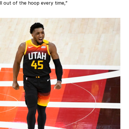
l out of the hoop every time,”