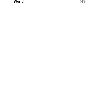
World
(49)