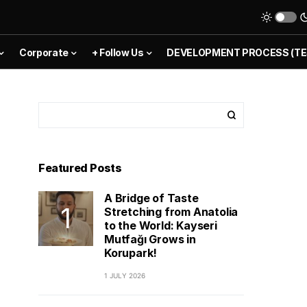
Corporate
+ Follow Us
DEVELOPMENT PROCESS (TE
Featured Posts
A Bridge of Taste
Stretching from Anatolia
to the World: Kayseri
Mutfağı Grows in
Korupark!
1 JULY 2026