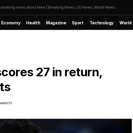
r breaking news about New | Breaking News, US News, World News
Economy
Health
Magazine
Sport
Technology
World
cores 27 in return,
ts
MMENTS