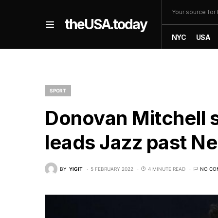
Your source fo
theUSA.today
NYC
USA
SPORT
Donovan Mitchell s
leads Jazz past Ne
BY
YIGIT
5 FEBRUARY 2022
4 MINUTE READ
NO CO