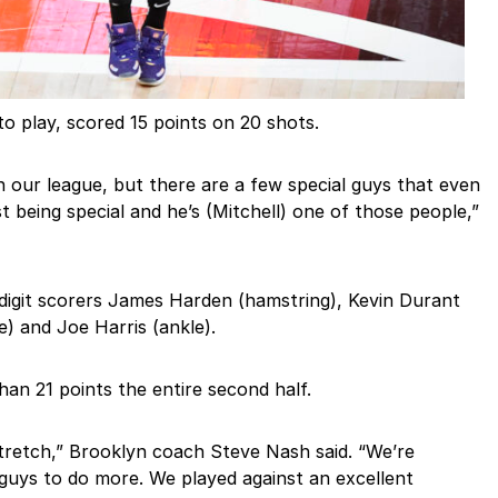
 to play, scored 15 points on 20 shots.
in our league, but there are a few special guys that even
t being special and he’s (Mitchell) one of those people,”
igit scorers James Harden (hamstring), Kevin Durant
e) and Joe Harris (ankle).
han 21 points the entire second half.
tretch,” Brooklyn coach Steve Nash said. “We’re
uys to do more. We played against an excellent