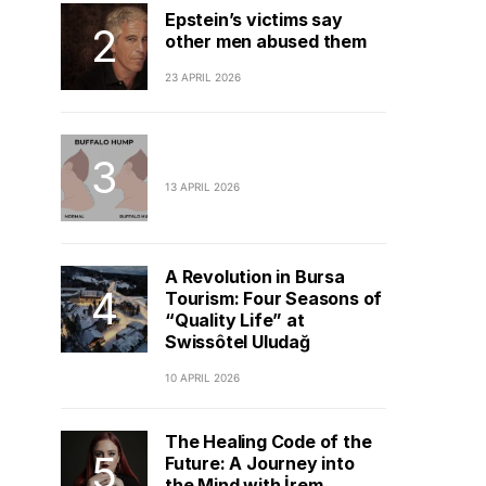
Epstein’s victims say
other men abused them
23 APRIL 2026
13 APRIL 2026
A Revolution in Bursa
Tourism: Four Seasons of
“Quality Life” at
Swissôtel Uludağ
10 APRIL 2026
The Healing Code of the
Future: A Journey into
the Mind with İrem