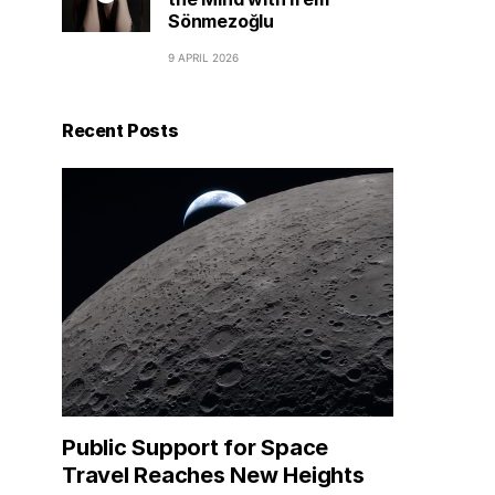
Sönmezoğlu
9 APRIL 2026
Recent Posts
Public Support for Space
Travel Reaches New Heights