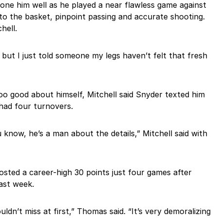
one him well as he played a near flawless game against
to the basket, pinpoint passing and accurate shooting.
hell.
, but I just told someone my legs haven’t felt that fresh
too good about himself, Mitchell said Snyder texted him
had four turnovers.
 know, he’s a man about the details,” Mitchell said with
ted a career-high 30 points just four games after
last week.
ldn’t miss at first,” Thomas said. “It’s very demoralizing