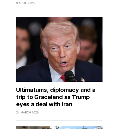
9 APRIL 2026
Ultimatums, diplomacy and a
trip to Graceland as Trump
eyes a deal with Iran
24 MARCH 2026