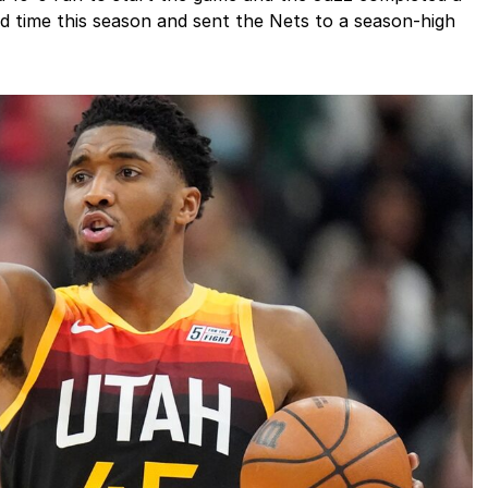
ird time this season and sent the Nets to a season-high