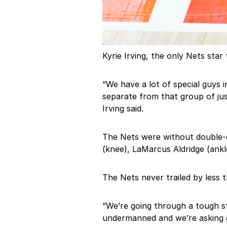
Kyrie Irving, the only Nets star
“We have a lot of special guys 
separate from that group of jus
Irving said.
The Nets were without double-d
(knee), LaMarcus Aldridge (ankl
The Nets never trailed by less t
“We’re going through a tough s
undermanned and we’re asking g