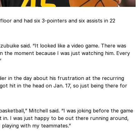
floor and had six 3-pointers and six assists in 22
ubuike said. “It looked like a video game. There was
 in the moment because I was just watching him. Every
”
ier in the day about his frustration at the recurring
t hit in the head on Jan. 17, so just being there for
basketball,” Mitchell said. “I was joking before the game
ent in. I was just happy to be out there running around,
d playing with my teammates.”