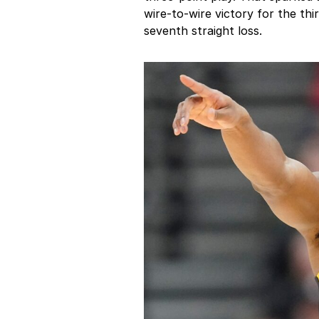
wire-to-wire victory for the th
seventh straight loss.