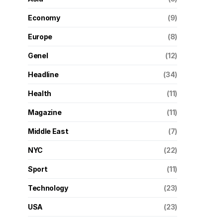
Economy
(9)
Europe
(8)
Genel
(12)
Headline
(34)
Health
(11)
Magazine
(11)
Middle East
(7)
NYC
(22)
Sport
(11)
Technology
(23)
USA
(23)