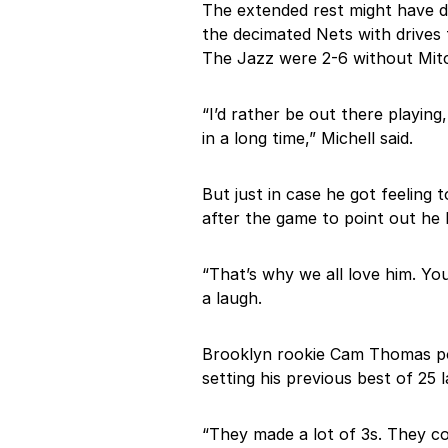
The extended rest might have d
the decimated Nets with drives 
The Jazz were 2-6 without Mitc
“I’d rather be out there playing
in a long time,” Michell said.
But just in case he got feeling 
after the game to point out he 
“That’s why we all love him. You
a laugh.
Brooklyn rookie Cam Thomas pos
setting his previous best of 25 
“They made a lot of 3s. They cou