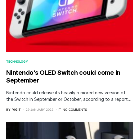
TECHNOLOGY
Nintendo’s OLED Switch could come in
September
Nintendo could release its heavily rumored new version of
the Switch in September or October, according to a report…
BY
YIGIT
29 JANUARY 2022
NO COMMENTS