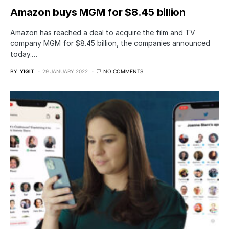
Amazon buys MGM for $8.45 billion
Amazon has reached a deal to acquire the film and TV
company MGM for $8.45 billion, the companies announced
today.…
BY
YIGIT
29 JANUARY 2022
NO COMMENTS