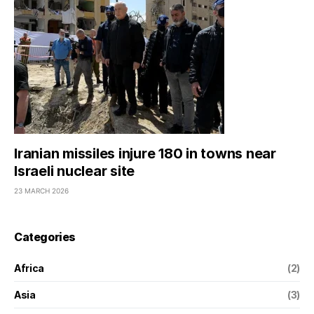
Iranian missiles injure 180 in towns near
Israeli nuclear site
23 MARCH 2026
Categories
Africa
(2)
Asia
(3)