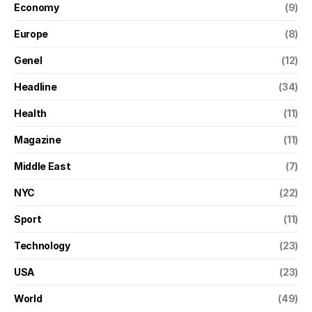
Economy
(9)
Europe
(8)
Genel
(12)
Headline
(34)
Health
(11)
Magazine
(11)
Middle East
(7)
NYC
(22)
Sport
(11)
Technology
(23)
USA
(23)
World
(49)