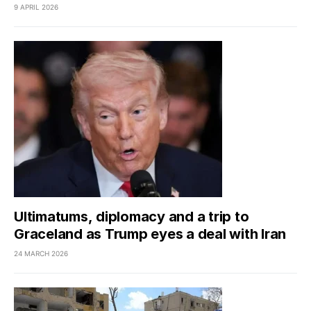
9 APRIL 2026
Ultimatums, diplomacy and a trip to
Graceland as Trump eyes a deal with Iran
24 MARCH 2026