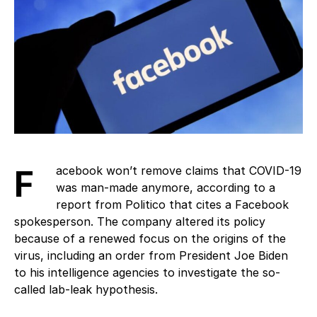
Facebook won’t remove claims that COVID-19
was man-made anymore, according to a
report from Politico that cites a Facebook
spokesperson. The company altered its policy
because of a renewed focus on the origins of the
virus, including an order from President Joe Biden
to his intelligence agencies to investigate the so-
called lab-leak hypothesis.