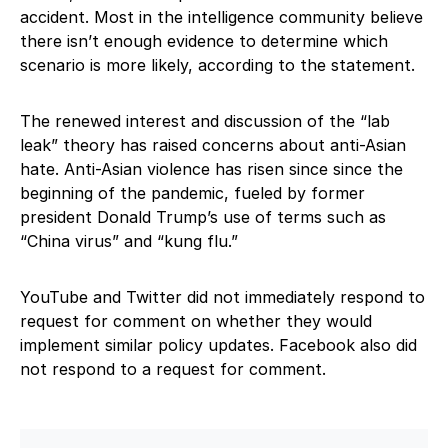
accident. Most in the intelligence community believe
there isn’t enough evidence to determine which
scenario is more likely, according to the statement.
The renewed interest and discussion of the “lab
leak” theory has raised concerns about anti-Asian
hate. Anti-Asian violence has risen since since the
beginning of the pandemic, fueled by former
president Donald Trump’s use of terms such as
“China virus” and “kung flu.”
YouTube and Twitter did not immediately respond to
request for comment on whether they would
implement similar policy updates. Facebook also did
not respond to a request for comment.