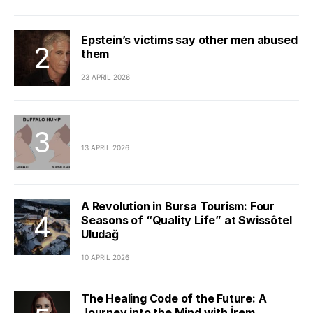
Epstein’s victims say other men abused
them
23 APRIL 2026
13 APRIL 2026
A Revolution in Bursa Tourism: Four
Seasons of “Quality Life” at Swissôtel
Uludağ
10 APRIL 2026
The Healing Code of the Future: A
Journey into the Mind with İrem