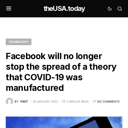
theUSA.today
TECHNOLOGY
Facebook will no longer
stop the spread of a theory
that COVID-19 was
manufactured
BY
YIGIT
29 JANUARY 2022
2 MINUTE READ
NO COMMENTS