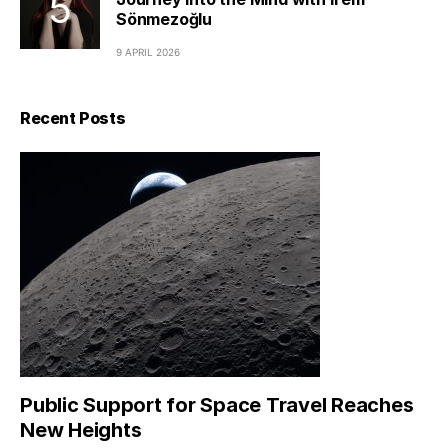
Sönmezoğlu
9 APRIL 2026
Recent Posts
Public Support for Space Travel Reaches
New Heights