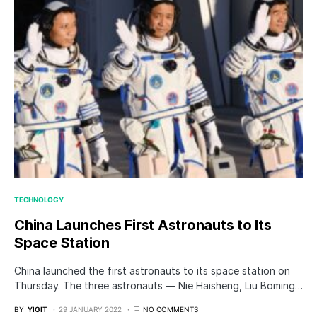
TECHNOLOGY
China Launches First Astronauts to Its
Space Station
China launched the first astronauts to its space station on
Thursday. The three astronauts — Nie Haisheng, Liu Boming…
BY
YIGIT
29 JANUARY 2022
NO COMMENTS