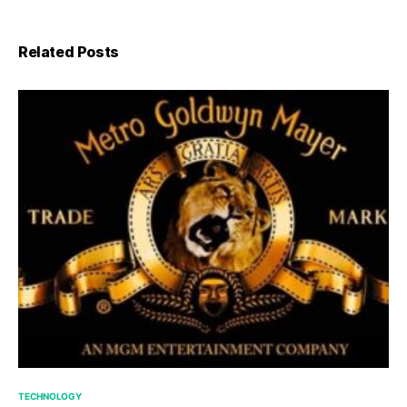
Related Posts
TECHNOLOGY