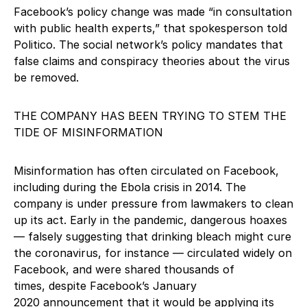
Facebook’s policy change was made “in consultation
with public health experts,” that spokesperson told
Politico. The social network’s policy mandates that
false claims and conspiracy theories about the virus
be removed.
THE COMPANY HAS BEEN TRYING TO STEM THE
TIDE OF MISINFORMATION
Misinformation has often circulated on Facebook,
including during the Ebola crisis in 2014. The
company is under pressure from lawmakers to clean
up its act. Early in the pandemic, dangerous hoaxes
— falsely suggesting that drinking bleach might cure
the coronavirus, for instance — circulated widely on
Facebook, and were shared thousands of
times, despite Facebook’s January
2020 announcement that it would be applying its