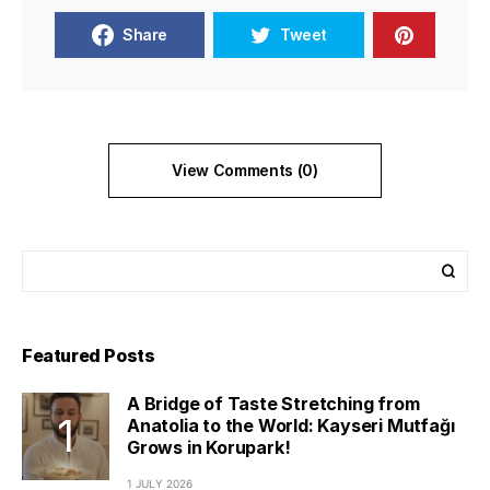
Share
Tweet
View Comments (0)
Featured Posts
A Bridge of Taste Stretching from
Anatolia to the World: Kayseri Mutfağı
Grows in Korupark!
1 JULY 2026