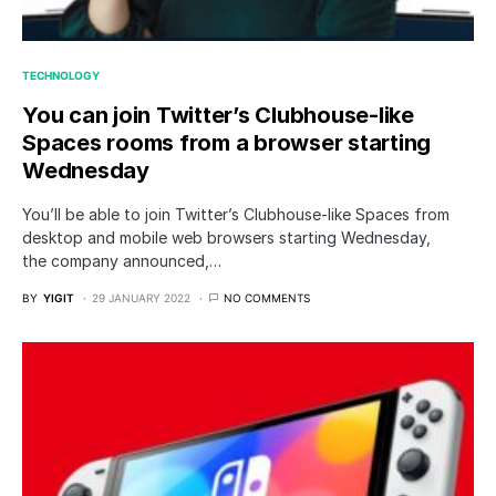
TECHNOLOGY
You can join Twitter’s Clubhouse-like
Spaces rooms from a browser starting
Wednesday
You’ll be able to join Twitter’s Clubhouse-like Spaces from
desktop and mobile web browsers starting Wednesday,
the company announced,…
BY
YIGIT
29 JANUARY 2022
NO COMMENTS