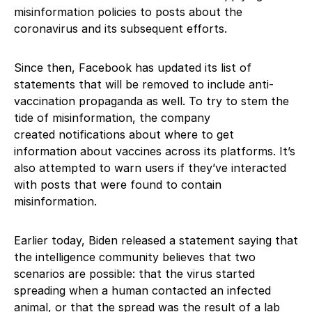
misinformation policies to posts about the
coronavirus and its subsequent efforts.
Since then, Facebook has updated its list of
statements that will be removed to include anti-
vaccination propaganda as well. To try to stem the
tide of misinformation, the company
created notifications about where to get
information about vaccines across its platforms. It’s
also attempted to warn users if they’ve interacted
with posts that were found to contain
misinformation.
Earlier today, Biden released a statement saying that
the intelligence community believes that two
scenarios are possible: that the virus started
spreading when a human contacted an infected
animal, or that the spread was the result of a lab