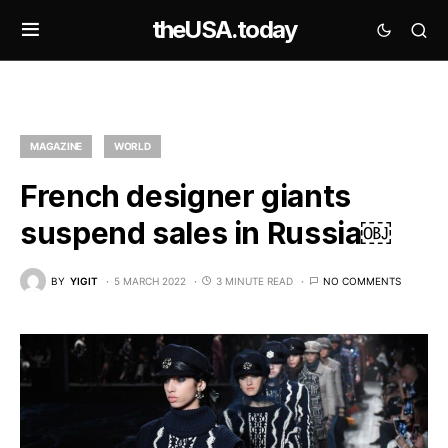
theUSA.today
MAGAZINE
WORLD
French designer giants
suspend sales in Russia￼
BY
YIGIT
5 MARCH 2022
3 MINUTE READ
NO COMMENTS