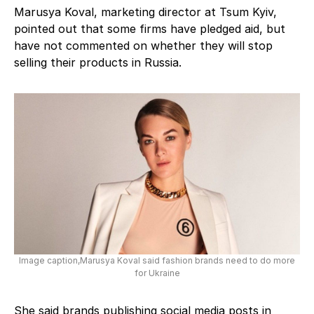
Marusya Koval, marketing director at Tsum Kyiv,
pointed out that some firms have pledged aid, but
have not commented on whether they will stop
selling their products in Russia.
Image caption,Marusya Koval said fashion brands need to do more
for Ukraine
She said brands publishing social media posts in