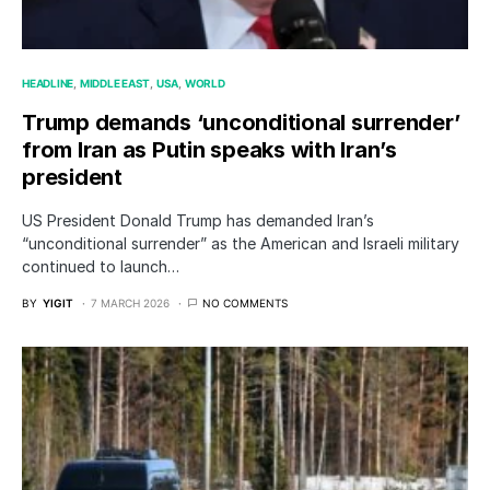
HEADLINE
MIDDLE EAST
USA
WORLD
Trump demands ‘unconditional surrender’
from Iran as Putin speaks with Iran’s
president
US President Donald Trump has demanded Iran’s
“unconditional surrender” as the American and Israeli military
continued to launch…
BY
YIGIT
7 MARCH 2026
NO COMMENTS