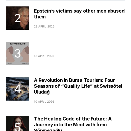
Epstein’s victims say other men abused
them
23 APRIL 2026
13 APRIL 2026
A Revolution in Bursa Tourism: Four
Seasons of “Quality Life” at Swissôtel
Uludağ
10 APRIL 2026
The Healing Code of the Future: A
Journey into the Mind with İrem
Sönmezoğlu