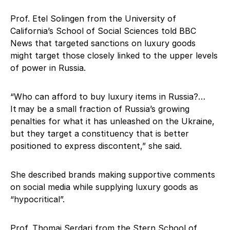
Prof. Etel Solingen from the University of
California’s School of Social Sciences told BBC
News that targeted sanctions on luxury goods
might target those closely linked to the upper levels
of power in Russia.
“Who can afford to buy luxury items in Russia?…
It may be a small fraction of Russia’s growing
penalties for what it has unleashed on the Ukraine,
but they target a constituency that is better
positioned to express discontent,” she said.
She described brands making supportive comments
on social media while supplying luxury goods as
“hypocritical”.
Prof. Thomai Serdari from the Stern School of