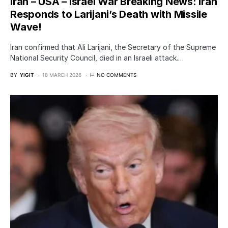
Iran – USA – Israel War Breaking News: Iran
Responds to Larijani’s Death with Missile
Wave!
Iran confirmed that Ali Larijani, the Secretary of the Supreme
National Security Council, died in an Israeli attack.…
BY
YIGIT
18 MARCH 2026
NO COMMENTS