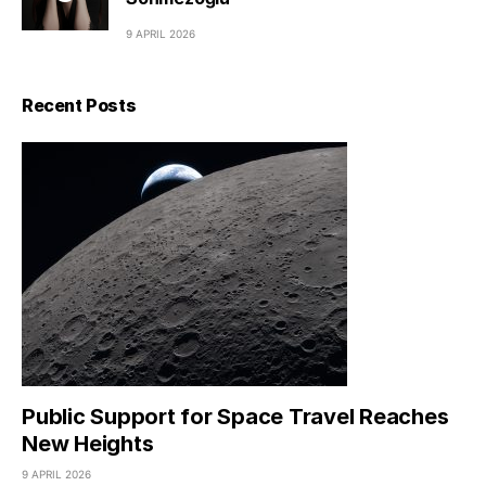
9 APRIL 2026
Recent Posts
Public Support for Space Travel Reaches
New Heights
9 APRIL 2026