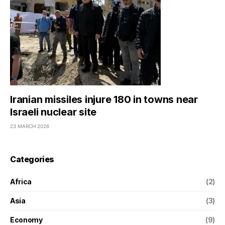
Iranian missiles injure 180 in towns near
Israeli nuclear site
23 MARCH 2026
Categories
Africa
(2)
Asia
(3)
Economy
(9)