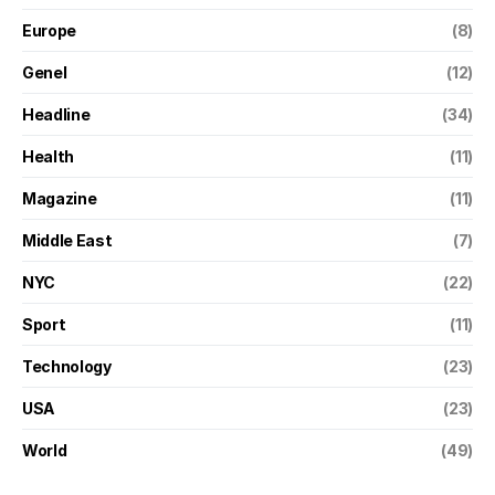
Europe
(8)
Genel
(12)
Headline
(34)
Health
(11)
Magazine
(11)
Middle East
(7)
NYC
(22)
Sport
(11)
Technology
(23)
USA
(23)
World
(49)