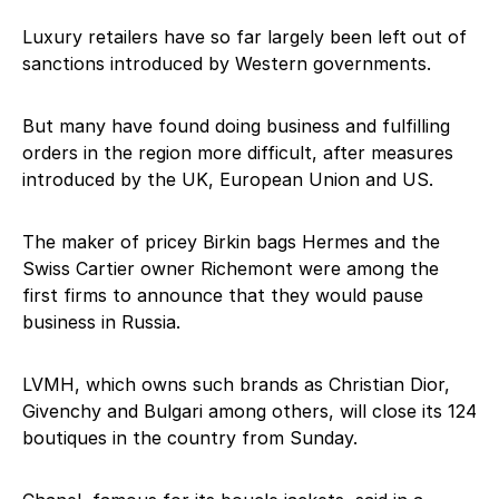
Luxury retailers have so far largely been left out of
sanctions introduced by Western governments.
But many have found doing business and fulfilling
orders in the region more difficult, after measures
introduced by the UK, European Union and US.
The maker of pricey Birkin bags Hermes and the
Swiss Cartier owner Richemont were among the
first firms to announce that they would pause
business in Russia.
LVMH, which owns such brands as Christian Dior,
Givenchy and Bulgari among others, will close its 124
boutiques in the country from Sunday.