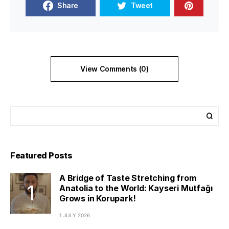
Share
Tweet
View Comments (0)
Featured Posts
A Bridge of Taste Stretching from
Anatolia to the World: Kayseri Mutfağı
Grows in Korupark!
1 JULY 2026