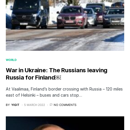
WORLD
War in Ukraine: The Russians leaving
Russia for Finland￼
At Vaalimaa, Finland’s border crossing with Russia – 120 miles
east of Helsinki – buses and cars stop…
BY
YIGIT
5 MARCH 2022
NO COMMENTS