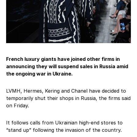
French luxury giants have joined other firms in
announcing they will suspend sales in Russia amid
the ongoing war in Ukraine.
LVMH, Hermes, Kering and Chanel have decided to
temporarily shut their shops in Russia, the firms said
on Friday.
It follows calls from Ukrainian high-end stores to
“stand up” following the invasion of the country.