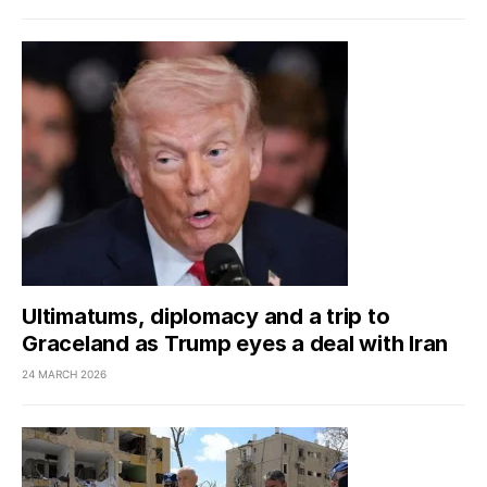
Ultimatums, diplomacy and a trip to
Graceland as Trump eyes a deal with Iran
24 MARCH 2026