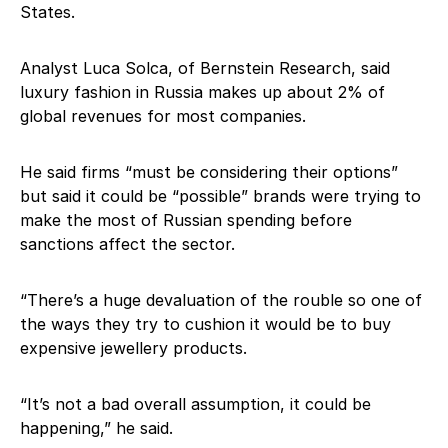
States.
Analyst Luca Solca, of Bernstein Research, said
luxury fashion in Russia makes up about 2% of
global revenues for most companies.
He said firms “must be considering their options”
but said it could be “possible” brands were trying to
make the most of Russian spending before
sanctions affect the sector.
“There’s a huge devaluation of the rouble so one of
the ways they try to cushion it would be to buy
expensive jewellery products.
“It’s not a bad overall assumption, it could be
happening,” he said.