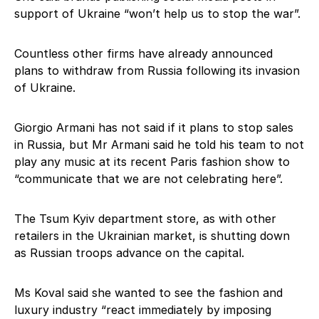
support of Ukraine “won’t help us to stop the war”.
Countless other firms have already announced
plans to withdraw from Russia following its invasion
of Ukraine.
Giorgio Armani has not said if it plans to stop sales
in Russia, but Mr Armani said he told his team to not
play any music at its recent Paris fashion show to
“communicate that we are not celebrating here”.
The Tsum Kyiv department store, as with other
retailers in the Ukrainian market, is shutting down
as Russian troops advance on the capital.
Ms Koval said she wanted to see the fashion and
luxury industry “react immediately by imposing