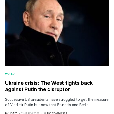
WORLD
Ukraine crisis: The West fights back
against Putin the disruptor
Successive US presidents have struggled to get the measure
of Vladimir Putin but now that Brussels and Berlin…
BY
YIGIT
7 MARCH 2022
NO COMMENTS