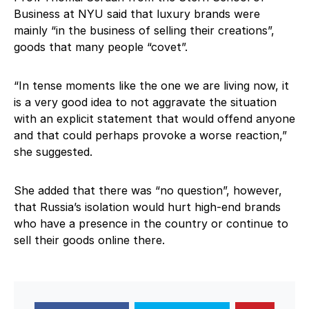
Business at NYU said that luxury brands were
mainly “in the business of selling their creations”,
goods that many people “covet”.
“In tense moments like the one we are living now, it
is a very good idea to not aggravate the situation
with an explicit statement that would offend anyone
and that could perhaps provoke a worse reaction,”
she suggested.
She added that there was “no question”, however,
that Russia’s isolation would hurt high-end brands
who have a presence in the country or continue to
sell their goods online there.