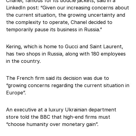
Chanel, famous for its boucle jackets, said in a
LinkedIn post: “Given our increasing concerns about
the current situation, the growing uncertainty and
the complexity to operate, Chanel decided to
temporarily pause its business in Russia.”
Kering, which is home to Gucci and Saint Laurent,
has two shops in Russia, along with 180 employees
in the country.
The French firm said its decision was due to
“growing concerns regarding the current situation in
Europe”.
An executive at a luxury Ukrainian department
store told the BBC that high-end firms must
“choose humanity over monetary gain”.