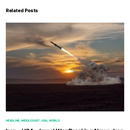
Related Posts
HEADLINE
MIDDLE EAST
USA
WORLD