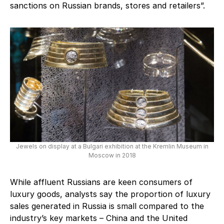
sanctions on Russian brands, stores and retailers”.
Jewels on display at a Bulgari exhibition at the Kremlin Museum in
Moscow in 2018
While affluent Russians are keen consumers of
luxury goods, analysts say the proportion of luxury
sales generated in Russia is small compared to the
industry’s key markets – China and the United