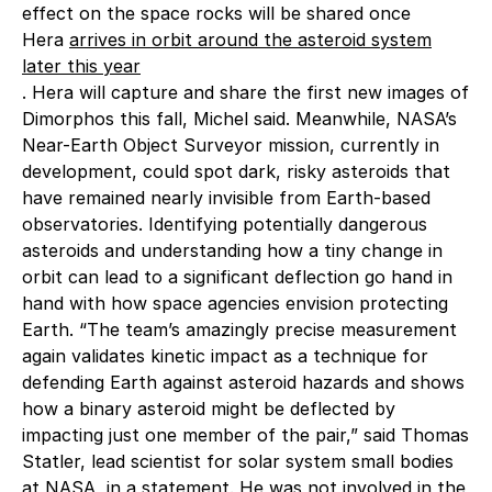
effect on the space rocks will be shared once
Hera
arrives in orbit around the asteroid system
later this year
. Hera will capture and share the first new images of
Dimorphos this fall, Michel said. Meanwhile, NASA’s
Near-Earth Object Surveyor mission, currently in
development, could spot dark, risky asteroids that
have remained nearly invisible from Earth-based
observatories. Identifying potentially dangerous
asteroids and understanding how a tiny change in
orbit can lead to a significant deflection go hand in
hand with how space agencies envision protecting
Earth. “The team’s amazingly precise measurement
again validates kinetic impact as a technique for
defending Earth against asteroid hazards and shows
how a binary asteroid might be deflected by
impacting just one member of the pair,” said Thomas
Statler, lead scientist for solar system small bodies
at NASA, in a statement. He was not involved in the