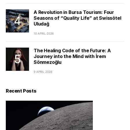
A Revolution in Bursa Tourism: Four
Seasons of “Quality Life” at Swissôtel
Uludağ
10 APRIL 2026
The Healing Code of the Future: A
Journey into the Mind with İrem
Sönmezoğlu
9 APRIL 2026
Recent Posts