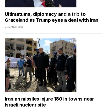
Ultimatums, diplomacy and a trip to
Graceland as Trump eyes a deal with Iran
24 MARCH 2026
Iranian missiles injure 180 in towns near
Israeli nuclear site