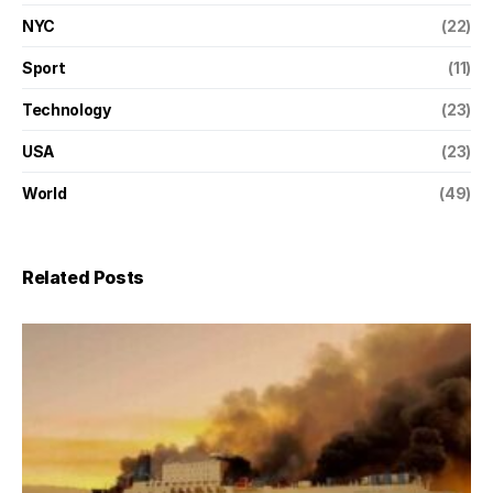
NYC
(22)
Sport
(11)
Technology
(23)
USA
(23)
World
(49)
Related Posts