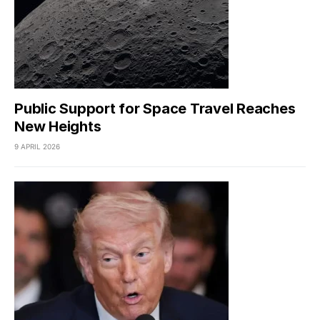
Public Support for Space Travel Reaches
New Heights
9 APRIL 2026