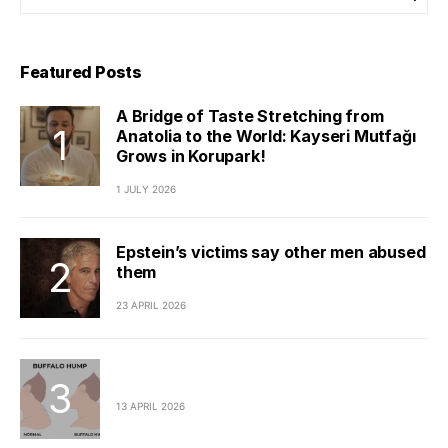
Featured Posts
A Bridge of Taste Stretching from
Anatolia to the World: Kayseri Mutfağı
Grows in Korupark!
1 JULY 2026
Epstein’s victims say other men abused
them
23 APRIL 2026
13 APRIL 2026