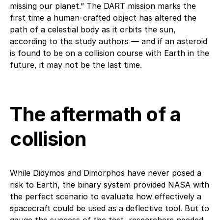
missing our planet.” The DART mission marks the
first time a human-crafted object has altered the
path of a celestial body as it orbits the sun,
according to the study authors — and if an asteroid
is found to be on a collision course with Earth in the
future, it may not be the last time.
The aftermath of a
collision
While Didymos and Dimorphos have never posed a
risk to Earth, the binary system provided NASA with
the perfect scenario to evaluate how effectively a
spacecraft could be used as a deflective tool. But to
gauge the success of the test, researchers needed