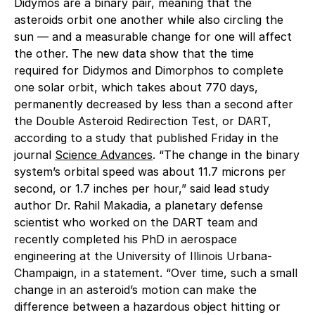
Didymos are a binary pair, meaning that the
asteroids orbit one another while also circling the
sun — and a measurable change for one will affect
the other. The new data show that the time
required for Didymos and Dimorphos to complete
one solar orbit, which takes about 770 days,
permanently decreased by less than a second after
the Double Asteroid Redirection Test, or DART,
according to a study that published Friday in the
journal
Science Advances
. “The change in the binary
system’s orbital speed was about 11.7 microns per
second, or 1.7 inches per hour,” said lead study
author Dr. Rahil Makadia, a planetary defense
scientist who worked on the DART team and
recently completed his PhD in aerospace
engineering at the University of Illinois Urbana-
Champaign, in a statement. “Over time, such a small
change in an asteroid’s motion can make the
difference between a hazardous object hitting or