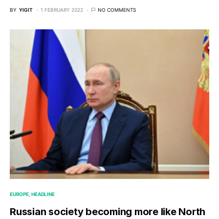
BY
YIGIT
1 FEBRUARY 2022
NO COMMENTS
EUROPE
HEADLINE
Russian society becoming more like North