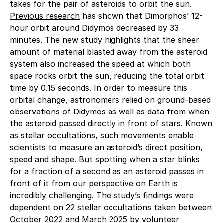
takes for the pair of asteroids to orbit the sun.
Previous research
has shown that Dimorphos’ 12-
hour orbit around Didymos decreased by 33
minutes. The new study highlights that the sheer
amount of material blasted away from the asteroid
system also increased the speed at which both
space rocks orbit the sun, reducing the total orbit
time by 0.15 seconds. In order to measure this
orbital change, astronomers relied on ground-based
observations of Didymos as well as data from when
the asteroid passed directly in front of stars. Known
as stellar occultations, such movements enable
scientists to measure an asteroid’s direct position,
speed and shape. But spotting when a star blinks
for a fraction of a second as an asteroid passes in
front of it from our perspective on Earth is
incredibly challenging. The study’s findings were
dependent on 22 stellar occultations taken between
October 2022 and March 2025 by volunteer