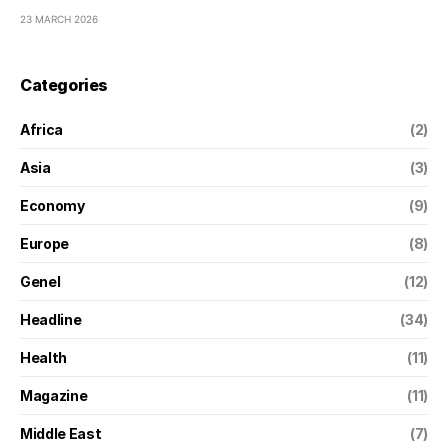
23 MARCH 2026
Categories
Africa
(2)
Asia
(3)
Economy
(9)
Europe
(8)
Genel
(12)
Headline
(34)
Health
(11)
Magazine
(11)
Middle East
(7)