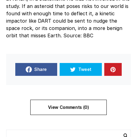
study. If an asteroid that poses risks to our world is
found with enough time to deflect it, a kinetic
impactor like DART could be sent to nudge the
space rock, or its companion, into a more benign
orbit that misses Earth. Source: BBC
Share
Tweet
View Comments (0)