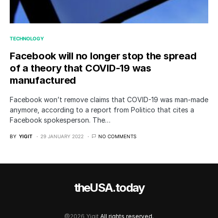
TECHNOLOGY
Facebook will no longer stop the spread
of a theory that COVID-19 was
manufactured
Facebook won’t remove claims that COVID-19 was man-made
anymore, according to a report from Politico that cites a
Facebook spokesperson. The…
BY
YIGIT
29 JANUARY 2022
NO COMMENTS
theUSA.today
@2026 Yigit
All rights reserved.