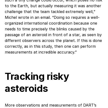
to the Earth, but actually measuring it was another
challenge that the team tackled extremely well,”
Michel wrote in an email. “Doing so requires a well-
organized international coordination because one
needs to time precisely the blinks caused by the
passage of an asteroid in front of a star, as seen by
different observers across the planet. If this is done
correctly, as in this study, then one can perform
measurements at incredible accuracy.”
Tracking risky
asteroids
More observations and measurements of DART’s