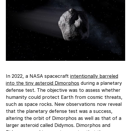
In 2022, a NASA spacecraft
intentionally barreled
into the tiny asteroid Dimorphos
during a planetary
defense test. The objective was to assess whether
humanity could protect Earth from cosmic threats,
such as space rocks. New observations now reveal
that the planetary defense test was a success,
altering the orbit of Dimorphos as well as that of a
larger asteroid called Didymos. Dimorphos and