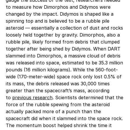
to measure how Dimorphos and Didymos were
changed by the impact. Didymos is shaped like a
spinning top and is believed to be a rubble pile
asteroid — essentially a collection of dust and rocks
loosely held together by gravity. Dimorphos, also a
rubble pile, likely formed from debris that clumped
together after being shed by Didymos. When DART
slammed into Dimorphos, a massive cloud of debris
was released into space, estimated to be 35.3 million
pounds (16 million kilograms). While the 560-foot-
wide (170-meter-wide) space rock only lost 0.5% of
its mass, the debris released was 30,000 times
greater than the spacecraft’s mass, according
to
previous research
. Scientists determined that the
force of the rubble spewing from the asteroid
actually packed more of a punch than the
spacecraft did when it slammed into the space rock.
The momentum boost helped shrink the time it