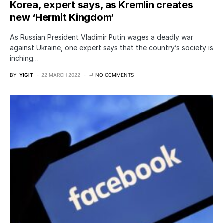
Korea, expert says, as Kremlin creates
new ‘Hermit Kingdom’
As Russian President Vladimir Putin wages a deadly war
against Ukraine, one expert says that the country’s society is
inching…
BY
YIGIT
22 MARCH 2022
NO COMMENTS