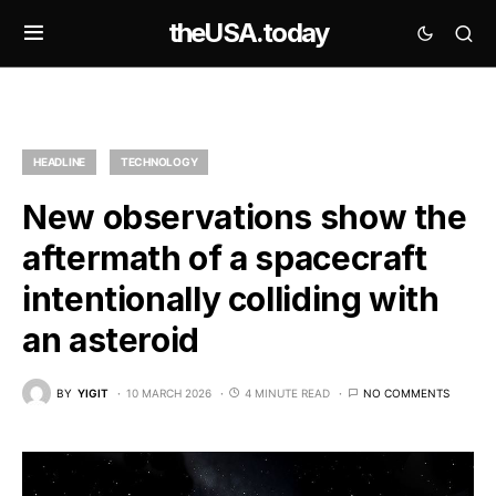
theUSA.today
HEADLINE
TECHNOLOGY
New observations show the
aftermath of a spacecraft
intentionally colliding with
an asteroid
BY
YIGIT
10 MARCH 2026
4 MINUTE READ
NO COMMENTS