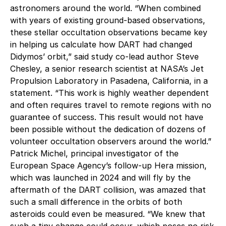
astronomers around the world. “When combined
with years of existing ground-based observations,
these stellar occultation observations became key
in helping us calculate how DART had changed
Didymos’ orbit,” said study co-lead author Steve
Chesley, a senior research scientist at NASA’s Jet
Propulsion Laboratory in Pasadena, California, in a
statement. “This work is highly weather dependent
and often requires travel to remote regions with no
guarantee of success. This result would not have
been possible without the dedication of dozens of
volunteer occultation observers around the world.”
Patrick Michel, principal investigator of the
European Space Agency’s follow-up Hera mission,
which was launched in 2024 and will fly by the
aftermath of the DART collision, was amazed that
such a small difference in the orbits of both
asteroids could even be measured. “We knew that
such a tiny change could occur, which poses no risk