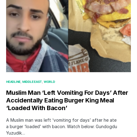
HEADLINE
MIDDLE EAST
WORLD
Muslim Man ‘Left Vomiting For Days’ After
Accidentally Eating Burger King Meal
‘Loaded With Bacon’
A Muslim man was left ‘vomiting for days’ after he ate
a burger ‘loaded’ with bacon. Watch below: Gundogdu
Yuzudik…