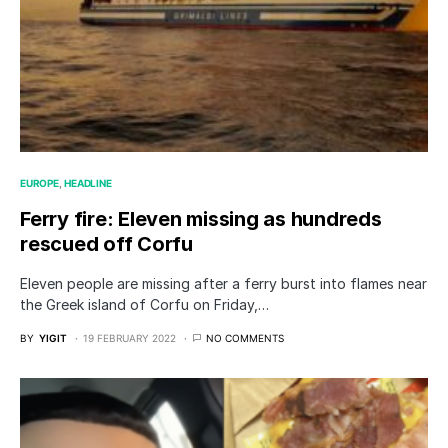
EUROPE
HEADLINE
Ferry fire: Eleven missing as hundreds
rescued off Corfu
Eleven people are missing after a ferry burst into flames near
the Greek island of Corfu on Friday,…
BY
YIGIT
19 FEBRUARY 2022
NO COMMENTS