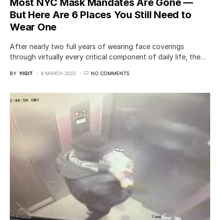
Most NYC Mask Mandates Are Gone —
But Here Are 6 Places You Still Need to
Wear One
After nearly two full years of wearing face coverings
through virtually every critical component of daily life, the…
BY
YIGIT
8 MARCH 2022
NO COMMENTS