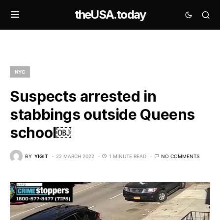
theUSA.today
NYC
Suspects arrested in
stabbings outside Queens
school￼
BY
YIGIT
22 MARCH 2022
1 MINUTE READ
NO COMMENTS