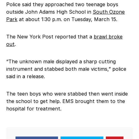
Police said they approached two teenage boys
outside John Adams High School in
South Ozone
Park
at about 1:30 p.m. on Tuesday, March 15.
The New York Post reported that a
brawl broke
out
.
“The unknown male displayed a sharp cutting
instrument and stabbed both male victims,” police
said in a release.
The teen boys who were stabbed then went inside
the school to get help. EMS brought them to the
hospital for treatment.