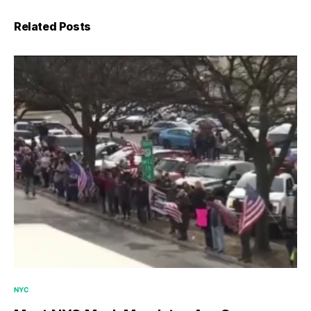
Related Posts
NYC