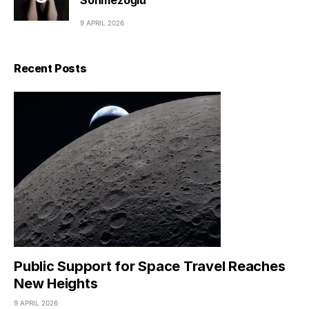
Sönmezoğlu
9 APRIL 2026
Recent Posts
Public Support for Space Travel Reaches
New Heights
9 APRIL 2026