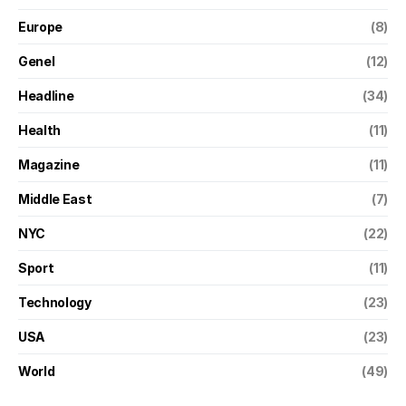
Europe
(8)
Genel
(12)
Headline
(34)
Health
(11)
Magazine
(11)
Middle East
(7)
NYC
(22)
Sport
(11)
Technology
(23)
USA
(23)
World
(49)