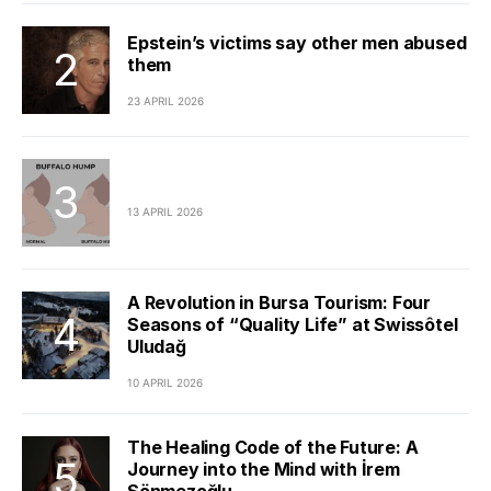
Epstein’s victims say other men abused
them
23 APRIL 2026
13 APRIL 2026
A Revolution in Bursa Tourism: Four
Seasons of “Quality Life” at Swissôtel
Uludağ
10 APRIL 2026
The Healing Code of the Future: A
Journey into the Mind with İrem