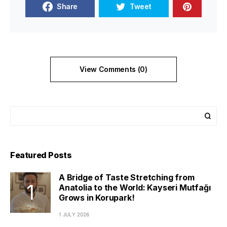
Share
Tweet
View Comments (0)
Featured Posts
A Bridge of Taste Stretching from
Anatolia to the World: Kayseri Mutfağı
Grows in Korupark!
1 JULY 2026