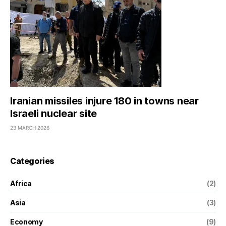
Iranian missiles injure 180 in towns near
Israeli nuclear site
23 MARCH 2026
Categories
Africa
(2)
Asia
(3)
Economy
(9)