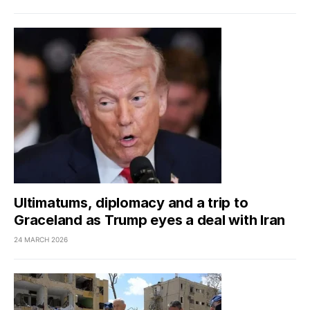
Ultimatums, diplomacy and a trip to
Graceland as Trump eyes a deal with Iran
24 MARCH 2026