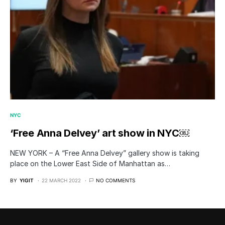
NYC
‘Free Anna Delvey’ art show in NYC￼
NEW YORK – A “Free Anna Delvey” gallery show is taking
place on the Lower East Side of Manhattan as…
BY
YIGIT
22 MARCH 2022
NO COMMENTS