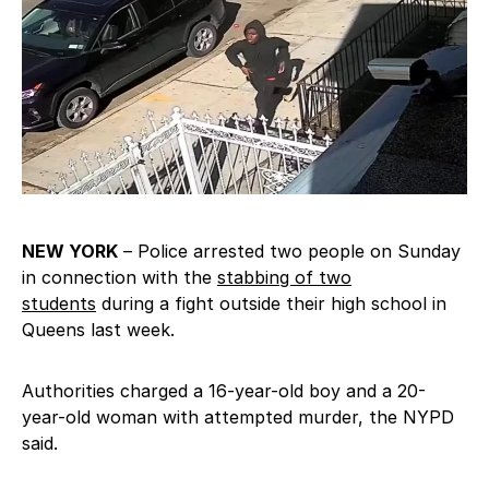
NEW YORK
– Police arrested two people on Sunday
in connection with the
stabbing of two
students
during a fight outside their high school in
Queens last week.
Authorities charged a 16-year-old boy and a 20-
year-old woman with attempted murder, the NYPD
said.