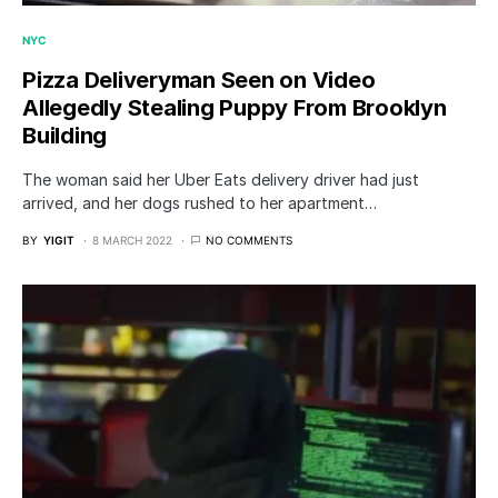
NYC
Pizza Deliveryman Seen on Video
Allegedly Stealing Puppy From Brooklyn
Building
The woman said her Uber Eats delivery driver had just
arrived, and her dogs rushed to her apartment…
BY
YIGIT
8 MARCH 2022
NO COMMENTS