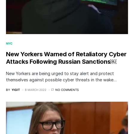
NYC
New Yorkers Warned of Retaliatory Cyber
Attacks Following Russian Sanctions￼
New Yorkers are being urged to stay alert and protect
themselves against possible cyber threats in the wake…
BY
YIGIT
8 MARCH 2022
NO COMMENTS