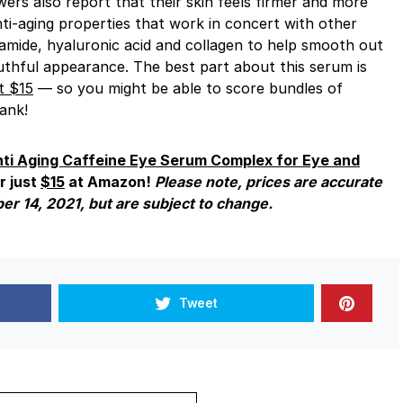
wers also report that their skin feels firmer and more
nti-aging properties that work in concert with other
inamide, hyaluronic acid and collagen to help smooth out
uthful appearance. The best part about this serum is
t $15
— so you might be able to score bundles of
ank!
ti Aging Caffeine Eye Serum Complex for Eye and
r just
$15
at Amazon!
Please note, prices are accurate
ber 14, 2021, but are subject to change.
Tweet