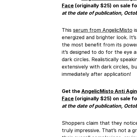
Face
(originally $25) on sale fo
at the date of publication, Octo
This
serum from AngelicMisto
i
energized and brighter look. It
the most benefit from its power
it’s designed to do for the eye 
dark circles. Realistically speak
extensively with dark circles, 
immediately after application!
Get the
AngelicMisto
Anti Agi
Face
(originally $25) on sale fo
at the date of publication, Octo
Shoppers claim that they noti
truly impressive. That’s not a g