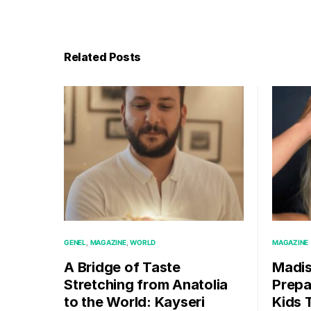
Related Posts
GENEL
MAGAZINE
WORLD
MAGAZINE
A Bridge of Taste
Madis
Stretching from Anatolia
Prepa
to the World: Kayseri
Kids T