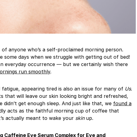
are some days when we struggle with getting out of bed!
t an everyday occurrence — but we certainly wish there
ornings run smoothly
.
 fatigue, appearing tired is also an issue for many of
Us
.
 that will leave our skin looking bright and refreshed,
we didn’t get enough sleep. And just like that, we
found a
ly acts as the faithful morning cup of coffee that
t’s actually meant to wake your
skin
up.
ng Caffeine Eye Serum Complex for Eye and