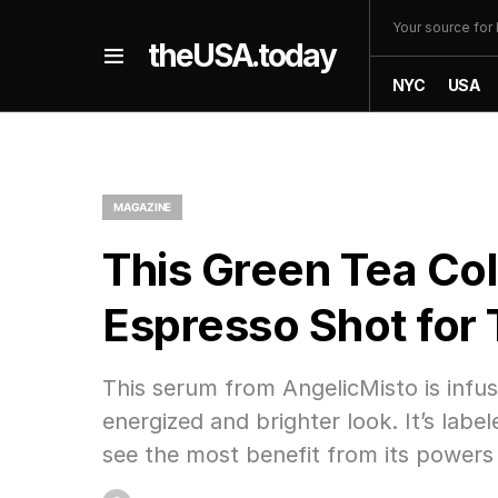
Your source fo
theUSA.today
NYC
USA
MAGAZINE
This Green Tea Col
Espresso Shot for 
This serum from AngelicMisto is infus
energized and brighter look. It’s lab
see the most benefit from its powers