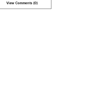
View Comments (0)