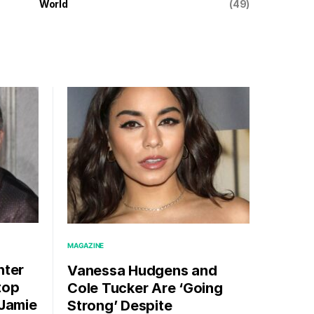
World
(49)
MAGAZINE
hter
Vanessa Hudgens and
top
Cole Tucker Are ‘Going
 Jamie
Strong’ Despite