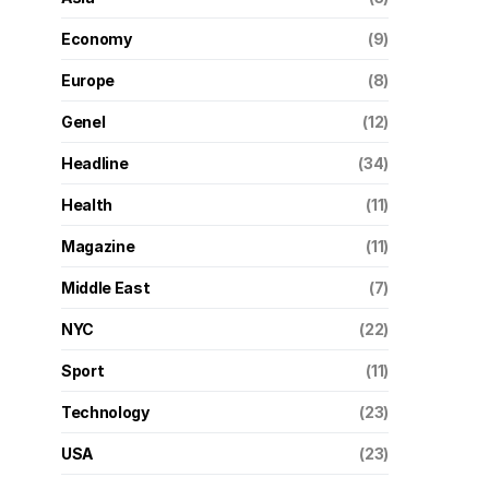
Economy
(9)
Europe
(8)
Genel
(12)
Headline
(34)
Health
(11)
Magazine
(11)
Middle East
(7)
NYC
(22)
Sport
(11)
Technology
(23)
USA
(23)