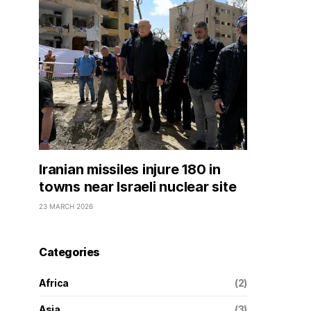
Iranian missiles injure 180 in
towns near Israeli nuclear site
23 MARCH 2026
Categories
Africa
(2)
Asia
(3)