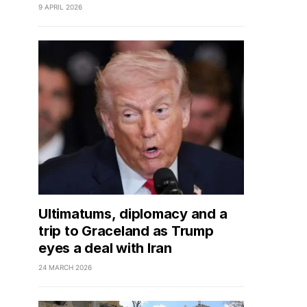
9 APRIL 2026
Ultimatums, diplomacy and a
trip to Graceland as Trump
eyes a deal with Iran
24 MARCH 2026