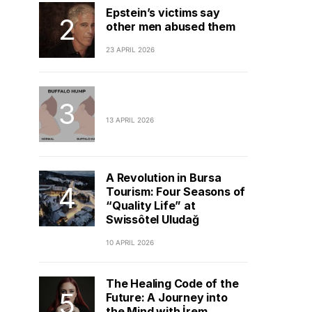
Epstein’s victims say
other men abused them
23 APRIL 2026
13 APRIL 2026
A Revolution in Bursa
Tourism: Four Seasons of
“Quality Life” at
Swissôtel Uludağ
10 APRIL 2026
The Healing Code of the
Future: A Journey into
the Mind with İrem