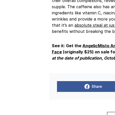
their overall complexions, revie
supple. The caffeine also has a
ingredients like vitamin C, niac
wrinkles and provide a more yo
that it’s an
absolute steal at jus
benefits without breaking the b
See it: Get the
AngelicMisto
An
Face
(originally $25) on sale fo
at the date of publication, Octo
Share