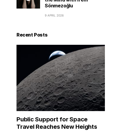
Sönmezoğlu
9 APRIL 2026
Recent Posts
Public Support for Space
Travel Reaches New Heights