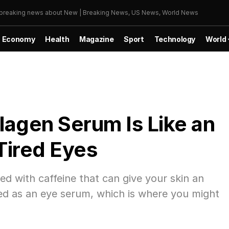
r breaking news about New | Breaking News, US News, World News
Economy
Health
Magazine
Sport
Technology
World
lagen Serum Is Like an
Tired Eyes
ed with caffeine that can give your skin an
eled as an eye serum, which is where you might