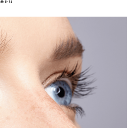
MMENTS