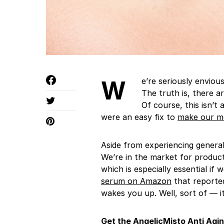
We’re seriously envious of anyone who’s a self-proclaimed morning person.
The truth is, there 
Of course, this isn’
were an easy fix to
make our m
Aside from experiencing general
We’re in the market for products
which is especially essential if 
serum on Amazon
that reported
wakes you up. Well, sort of — i
Get the
AngelicMisto
Anti Agi