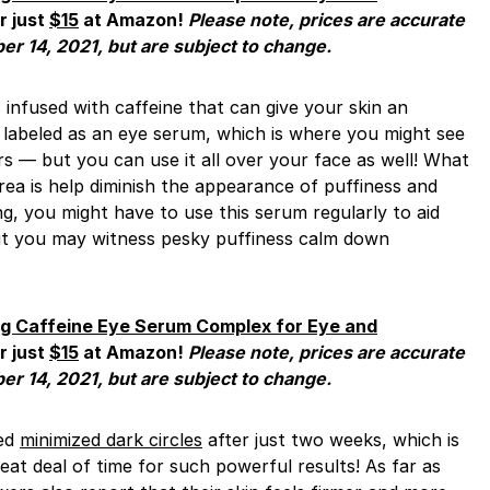
r just
$15
at Amazon!
Please note, prices are accurate
ber 14, 2021, but are subject to change.
s infused with caffeine that can give your skin an
’s labeled as an eye serum, which is where you might see
s — but you can use it all over your face as well! What
area is help diminish the appearance of puffiness and
ing, you might have to use this serum regularly to aid
but you may witness pesky puffiness calm down
ng Caffeine Eye Serum Complex for Eye and
r just
$15
at Amazon!
Please note, prices are accurate
ber 14, 2021, but are subject to change.
ced
minimized dark circles
after just two weeks, which is
reat deal of time for such powerful results! As far as