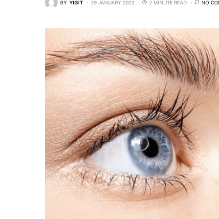
BY
YIGIT
29 JANUARY 2022
2 MINUTE READ
NO CO