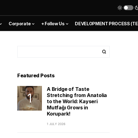
Corporate
+ Follow Us
DEVELOPMENT PROCESS (TE
Featured Posts
A Bridge of Taste
Stretching from Anatolia
to the World: Kayseri
Mutfağı Grows in
Korupark!
1 JULY 2026