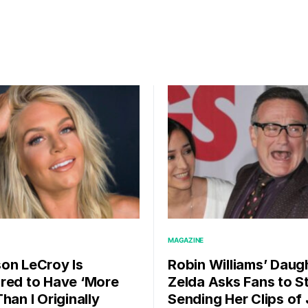
MAGAZINE
on LeCroy Is
Robin Williams’ Daug
red to Have ‘More
Zelda Asks Fans to S
han I Originally
Sending Her Clips of