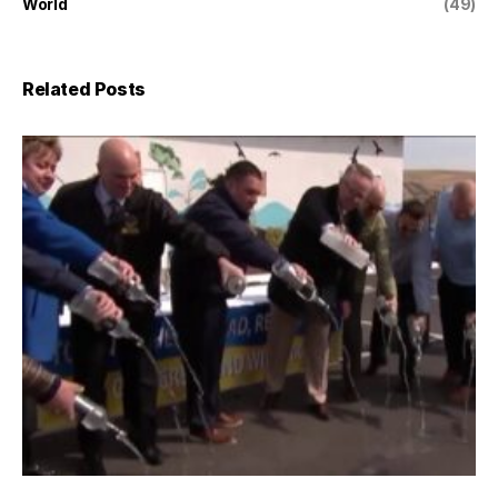
World
(49)
Related Posts