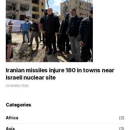
Iranian missiles injure 180 in towns near
Israeli nuclear site
23 MARCH 2026
Categories
Africa
(2)
Asia
(3)