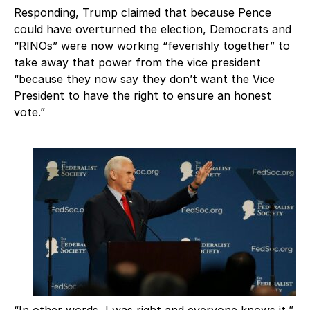
Responding, Trump claimed that because Pence
could have overturned the election, Democrats and
“RINOs” were now working “feverishly together” to
take away that power from the vice president
“because they now say they don’t want the Vice
President to have the right to ensure an honest
vote.”
“In other words, I was right and everyone knows it,”