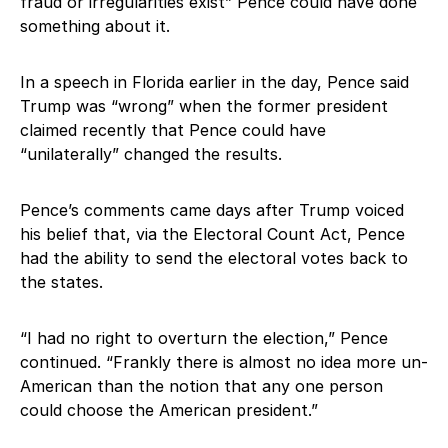
fraud or irregularities exist” Pence could have done
something about it.
In a speech in Florida earlier in the day, Pence said
Trump was “wrong” when the former president
claimed recently that Pence could have
“unilaterally” changed the results.
Pence’s comments came days after Trump voiced
his belief that, via the Electoral Count Act, Pence
had the ability to send the electoral votes back to
the states.
“I had no right to overturn the election,” Pence
continued. “Frankly there is almost no idea more un-
American than the notion that any one person
could choose the American president.”