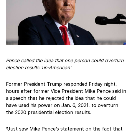
Pence called the idea that one person could overturn
election results ‘un-American’
Former President Trump responded Friday night,
hours after former Vice President Mike Pence said in
a speech that he rejected the idea that he could
have used his power on Jan. 6, 2021, to overturn
the 2020 presidential election results.
“Just saw Mike Pence’s statement on the fact that