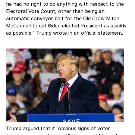
he had no right to do anything with respect to the
Electoral Vote Count, other than being an
automatic conveyor belt for the Old Crow Mitch
McConnell to get Biden elected President as quickly
as possible,” Trump wrote in an official statement.
Trump argued that if “obvious signs of voter