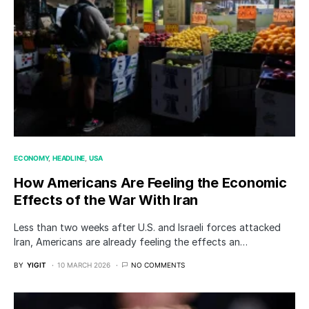
ECONOMY
HEADLINE
USA
How Americans Are Feeling the Economic
Effects of the War With Iran
Less than two weeks after U.S. and Israeli forces attacked
Iran, Americans are already feeling the effects an…
BY
YIGIT
10 MARCH 2026
NO COMMENTS