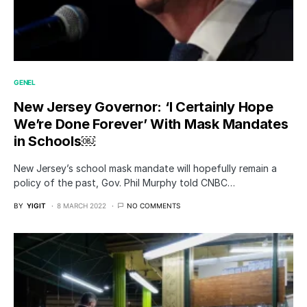
GENEL
New Jersey Governor: ‘I Certainly Hope
We’re Done Forever’ With Mask Mandates
in Schools￼
New Jersey’s school mask mandate will hopefully remain a
policy of the past, Gov. Phil Murphy told CNBC…
BY
YIGIT
8 MARCH 2022
NO COMMENTS