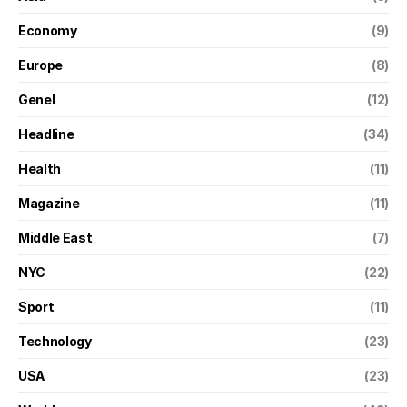
Economy
(9)
Europe
(8)
Genel
(12)
Headline
(34)
Health
(11)
Magazine
(11)
Middle East
(7)
NYC
(22)
Sport
(11)
Technology
(23)
USA
(23)