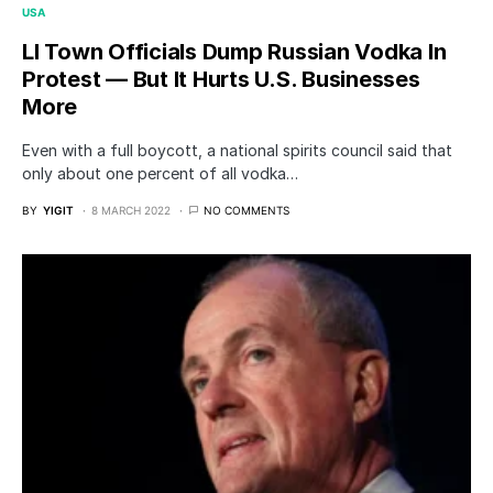
USA
LI Town Officials Dump Russian Vodka In
Protest — But It Hurts U.S. Businesses
More
Even with a full boycott, a national spirits council said that
only about one percent of all vodka…
BY
YIGIT
8 MARCH 2022
NO COMMENTS