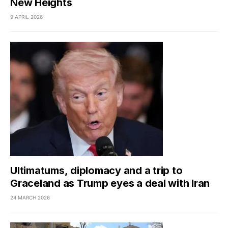
New Heights
9 APRIL 2026
Ultimatums, diplomacy and a trip to
Graceland as Trump eyes a deal with Iran
24 MARCH 2026