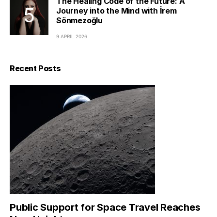
The Healing Code of the Future: A
Journey into the Mind with İrem
Sönmezoğlu
9 APRIL 2026
Recent Posts
Public Support for Space Travel Reaches