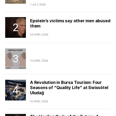
1 JULY 2026
Epstein’s victims say other men abused
them
23 APRIL 2026
13 APRIL 2026
A Revolution in Bursa Tourism: Four
Seasons of “Quality Life” at Swissôtel
Uludağ
10 APRIL 2026