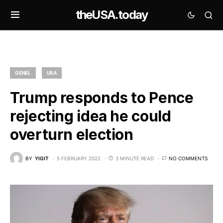
theUSA.today
GENEL
USA
Trump responds to Pence
rejecting idea he could
overturn election
BY
YIGIT
5 FEBRUARY 2022
3 MINUTE READ
NO COMMENTS