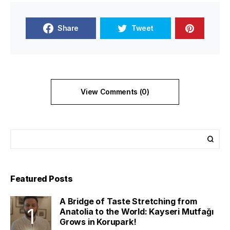
Share
Tweet
View Comments (0)
Featured Posts
A Bridge of Taste Stretching from
Anatolia to the World: Kayseri Mutfağı
Grows in Korupark!