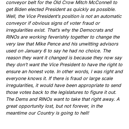
conveyor belt for the Old Crow Mitch McConnell to
get Biden elected President as quickly as possible.
Well, the Vice President’s position is not an automatic
conveyor if obvious signs of voter fraud or
irregularities exist. That’s why the Democrats and
RINOs are working feverishly together to change the
very law that Mike Pence and his unwitting advisors
used on January 6 to say he had no choice. The
reason they want it changed is because they now say
they don’t want the Vice President to have the right to
ensure an honest vote. In other words, I was right and
everyone knows it. If there is fraud or large scale
irregularities, it would have been appropriate to send
those votes back to the legislatures to figure it out.
The Dems and RINOs want to take that right away. A
great opportunity lost, but not forever, in the
meantime our Country is going to hell!