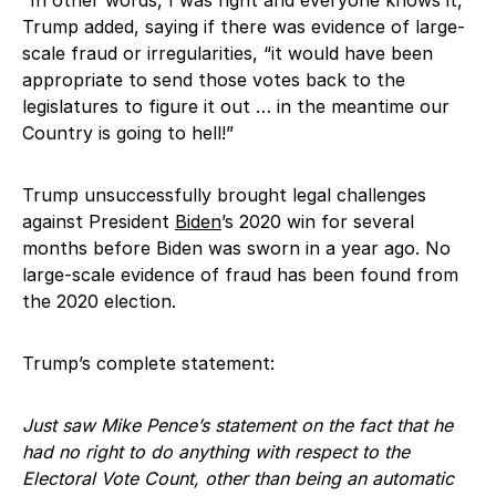
Trump added, saying if there was evidence of large-
scale fraud or irregularities, “it would have been
appropriate to send those votes back to the
legislatures to figure it out … in the meantime our
Country is going to hell!”
Trump unsuccessfully brought legal challenges
against President
Biden
’s 2020 win for several
months before Biden was sworn in a year ago. No
large-scale evidence of fraud has been found from
the 2020 election.
Trump’s complete statement:
Just saw Mike Pence’s statement on the fact that he
had no right to do anything with respect to the
Electoral Vote Count, other than being an automatic