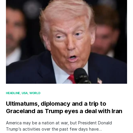
HEADLINE
USA
WORLD
Ultimatums, diplomacy and a trip to
Graceland as Trump eyes a deal with Iran
America may be a nation at war, but President Donald
Trump’s activities over the past few days have…