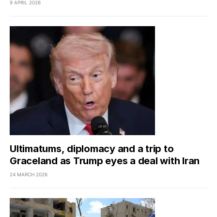
9 APRIL 2026
Ultimatums, diplomacy and a trip to
Graceland as Trump eyes a deal with Iran
24 MARCH 2026