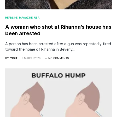
HEADLINE
MAGAZINE
USA
A woman who shot at Rihanna’s house has
been arrested
A person has been arrested after a gun was repeatedly fired
toward the home of Rihanna in Beverly…
BY
YIGIT
9 MARCH 2026
NO COMMENTS