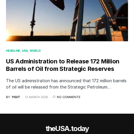
HEADLINE
USA
WORLD
US Administration to Release 172 Million
Barrels of Oil from Strategic Reserves
The US administration has announced that 172 million barrels
of oil will be released from the Strategic Petroleum…
BY
YIGIT
12 MARCH 2026
NO COMMENTS
theUSA.today