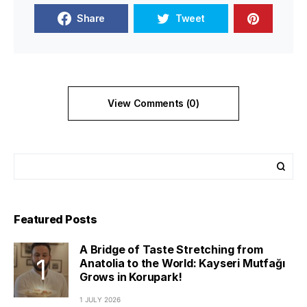
Share
Tweet
View Comments (0)
Featured Posts
A Bridge of Taste Stretching from
Anatolia to the World: Kayseri Mutfağı
Grows in Korupark!
1 JULY 2026