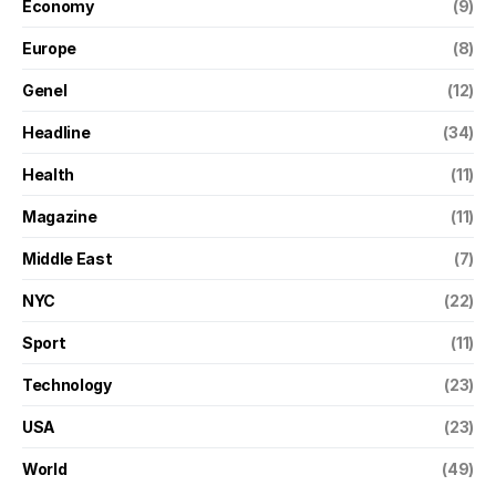
Economy
(9)
Europe
(8)
Genel
(12)
Headline
(34)
Health
(11)
Magazine
(11)
Middle East
(7)
NYC
(22)
Sport
(11)
Technology
(23)
USA
(23)
World
(49)