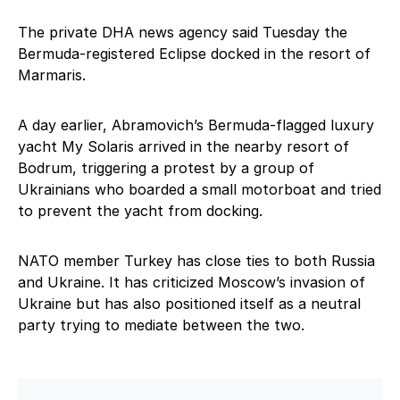
The private DHA news agency said Tuesday the
Bermuda-registered Eclipse docked in the resort of
Marmaris.
A day earlier, Abramovich’s Bermuda-flagged luxury
yacht My Solaris arrived in the nearby resort of
Bodrum, triggering a protest by a group of
Ukrainians who boarded a small motorboat and tried
to prevent the yacht from docking.
NATO member Turkey has close ties to both Russia
and Ukraine. It has criticized Moscow’s invasion of
Ukraine but has also positioned itself as a neutral
party trying to mediate between the two.