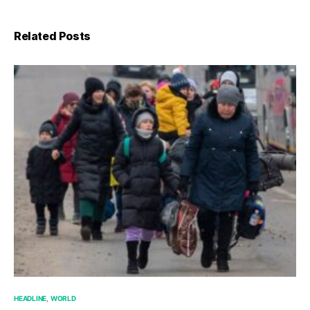
Related Posts
HEADLINE
WORLD