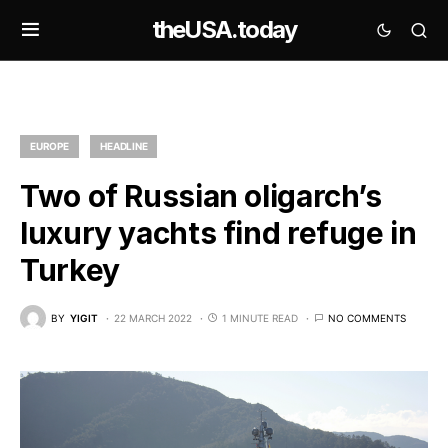
theUSA.today
EUROPE
HEADLINE
Two of Russian oligarch’s
luxury yachts find refuge in
Turkey
BY
YIGIT
22 MARCH 2022
1 MINUTE READ
NO COMMENTS