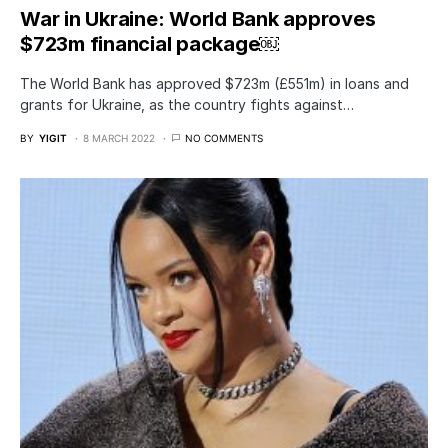
War in Ukraine: World Bank approves
$723m financial package￼
The World Bank has approved $723m (£551m) in loans and
grants for Ukraine, as the country fights against…
BY
YIGIT
8 MARCH 2022
NO COMMENTS