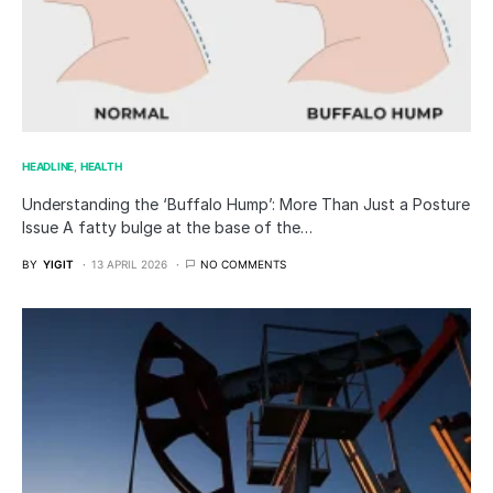
HEADLINE
HEALTH
Understanding the ‘Buffalo Hump’: More Than Just a Posture
Issue A fatty bulge at the base of the…
BY
YIGIT
13 APRIL 2026
NO COMMENTS