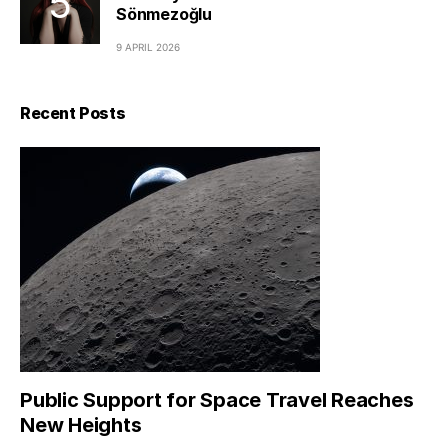
Sönmezoğlu
9 APRIL 2026
Recent Posts
Public Support for Space Travel Reaches
New Heights