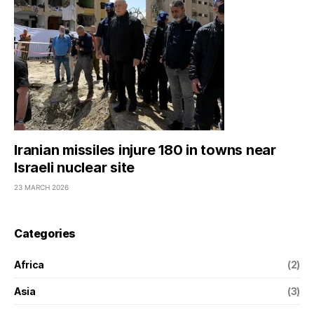
Iranian missiles injure 180 in towns near
Israeli nuclear site
23 MARCH 2026
Categories
Africa
(2)
Asia
(3)