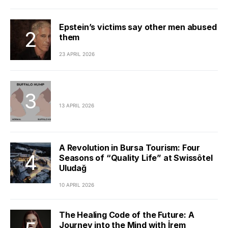
Epstein’s victims say other men abused
them
23 APRIL 2026
13 APRIL 2026
A Revolution in Bursa Tourism: Four
Seasons of “Quality Life” at Swissôtel
Uludağ
10 APRIL 2026
The Healing Code of the Future: A
Journey into the Mind with İrem