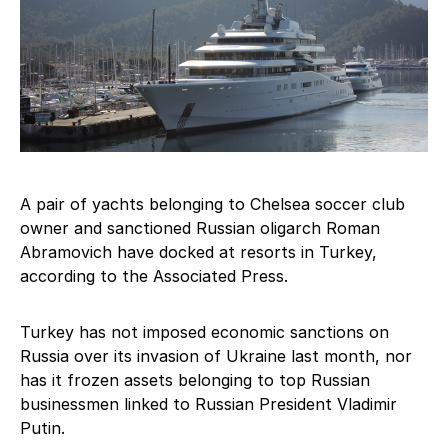
A pair of yachts belonging to Chelsea soccer club
owner and sanctioned Russian oligarch Roman
Abramovich have docked at resorts in Turkey,
according to the Associated Press.
Turkey has not imposed economic sanctions on
Russia over its invasion of Ukraine last month, nor
has it frozen assets belonging to top Russian
businessmen linked to Russian President Vladimir
Putin.