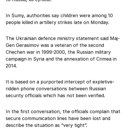
In Sumy, authorities say children were among 10
people killed in artillery strikes late on Monday.
The Ukrainian defence ministry statement said Maj-
Gen Gerasimov was a veteran of the second
Chechen war in 1999-2000, the Russian military
campaign in Syria and the annexation of Crimea in
2014.
It is based on a purported intercept of expletive-
ridden phone conversations between Russian
security officials which has not been verified.
In the first conversation, the officials complain that
secure communication lines have been lost and
describe the situation as “very tight”.