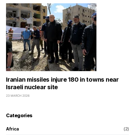
Iranian missiles injure 180 in towns near
Israeli nuclear site
23 MARCH 2026
Categories
Africa
(2)