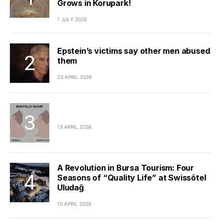
Grows in Korupark!
1 JULY 2026
Epstein’s victims say other men abused
them
23 APRIL 2026
13 APRIL 2026
A Revolution in Bursa Tourism: Four
Seasons of “Quality Life” at Swissôtel
Uludağ
10 APRIL 2026