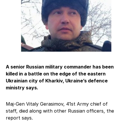
A senior Russian military commander has been
killed in a battle on the edge of the eastern
Ukrainian city of Kharkiv, Ukraine’s defence
ministry says.
Maj-Gen Vitaly Gerasimov, 41st Army chief of
staff, died along with other Russian officers, the
report says.