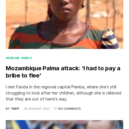
HEADLINE
WORLD
Mozambique Palma attack: ‘I had to pay a
bribe to flee’
I met Farida in the regional capital Pemba, where she’s still
struggling to look after her children, although she is relieved
that they are out of harm’s way.
BY
YIGIT
29 JANUARY 2022
NO COMMENTS