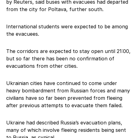
by Reuters, said buses with evacuees had departed
from the city for Poltava, further south.
International students were expected to be among
the evacuees.
The corridors are expected to stay open until 21:00,
but so far there has been no confirmation of
evacuations from other cities.
Ukrainian cities have continued to come under
heavy bombardment from Russian forces and many
civilians have so far been prevented from fleeing
after previous attempts to evacuate them failed.
Ukraine had described Russia’s evacuation plans,
many of which involve fleeing residents being sent
to Russia, as cynical.