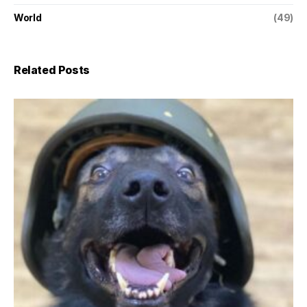
World
(49)
Related Posts