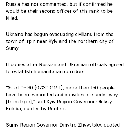
Russia has not commented, but if confirmed he
would be their second officer of this rank to be
killed.
Ukraine has begun evacuating civilians from the
town of Irpin near Kyiv and the northern city of
Sumy.
It comes after Russian and Ukrainian officials agreed
to establish humanitarian corridors.
“As of 09:30 [07:30 GMT], more than 150 people
have been evacuated and activities are under way
[from Irpin],” said Kyiv Region Governor Oleksiy
Kuleba, quoted by Reuters.
Sumy Region Governor Dmytro Zhyvytsky, quoted