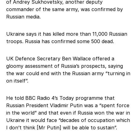
of Andrey Sukhovetsky, another deputy
commander of the same army, was confirmed by
Russian media.
Ukraine says it has killed more than 11,000 Russian
troops. Russia has confirmed some 500 dead.
UK Defence Secretary Ben Wallace offered a
gloomy assessment of Russia’s prospects, saying
the war could end with the Russian army “turning in
on itself”.
He told BBC Radio 4’s Today programme that
Russian President Vladimir Putin was a “spent force
in the world” and that even if Russia won the war in
Ukraine it would face “decades of occupation which
I don’t think [Mr Putin] will be able to sustain”.