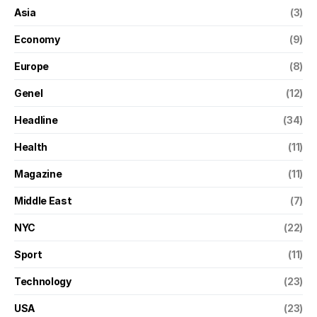
Asia
(3)
Economy
(9)
Europe
(8)
Genel
(12)
Headline
(34)
Health
(11)
Magazine
(11)
Middle East
(7)
NYC
(22)
Sport
(11)
Technology
(23)
USA
(23)