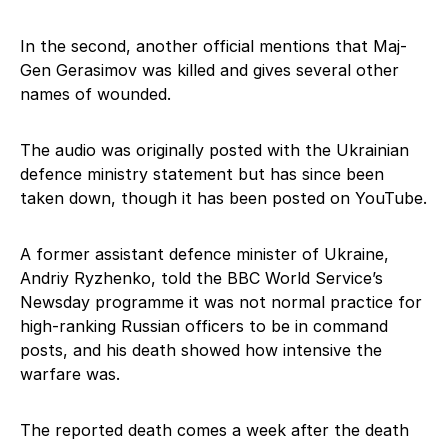
In the second, another official mentions that Maj-
Gen Gerasimov was killed and gives several other
names of wounded.
The audio was originally posted with the Ukrainian
defence ministry statement but has since been
taken down, though it has been posted on YouTube.
A former assistant defence minister of Ukraine,
Andriy Ryzhenko, told the BBC World Service’s
Newsday programme it was not normal practice for
high-ranking Russian officers to be in command
posts, and his death showed how intensive the
warfare was.
The reported death comes a week after the death