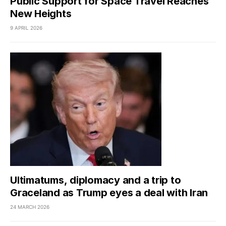
Public Support for Space Travel Reaches
New Heights
9 APRIL 2026
Ultimatums, diplomacy and a trip to
Graceland as Trump eyes a deal with Iran
24 MARCH 2026