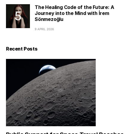
The Healing Code of the Future: A
Journey into the Mind with İrem
Sönmezoğlu
9 APRIL 2026
Recent Posts