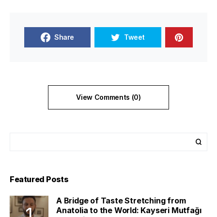
Share
Tweet
View Comments (0)
Featured Posts
A Bridge of Taste Stretching from
Anatolia to the World: Kayseri Mutfağı