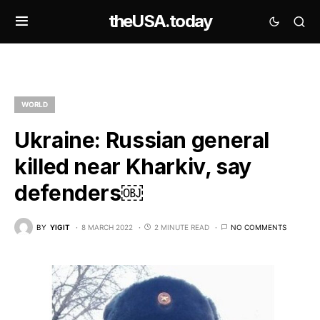
theUSA.today
WORLD
Ukraine: Russian general
killed near Kharkiv, say
defenders￼
BY
YIGIT
8 MARCH 2022
2 MINUTE READ
NO COMMENTS