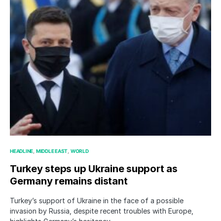
HEADLINE
MIDDLE EAST
WORLD
Turkey steps up Ukraine support as
Germany remains distant
Turkey’s support of Ukraine in the face of a possible
invasion by Russia, despite recent troubles with Europe,