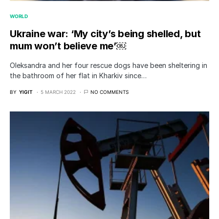
WORLD
Ukraine war: ‘My city’s being shelled, but
mum won’t believe me’￼
Oleksandra and her four rescue dogs have been sheltering in
the bathroom of her flat in Kharkiv since…
BY
YIGIT
5 MARCH 2022
NO COMMENTS