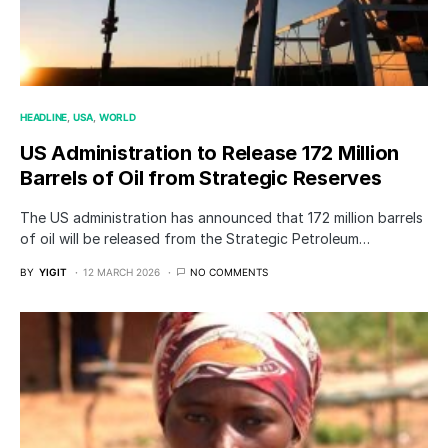
HEADLINE
USA
WORLD
US Administration to Release 172 Million
Barrels of Oil from Strategic Reserves
The US administration has announced that 172 million barrels
of oil will be released from the Strategic Petroleum…
BY
YIGIT
12 MARCH 2026
NO COMMENTS