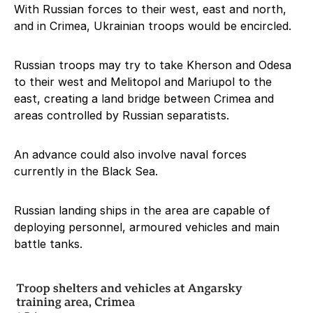
With Russian forces to their west, east and north,
and in Crimea, Ukrainian troops would be encircled.
Russian troops may try to take Kherson and Odesa
to their west and Melitopol and Mariupol to the
east, creating a land bridge between Crimea and
areas controlled by Russian separatists.
An advance could also involve naval forces
currently in the Black Sea.
Russian landing ships in the area are capable of
deploying personnel, armoured vehicles and main
battle tanks.