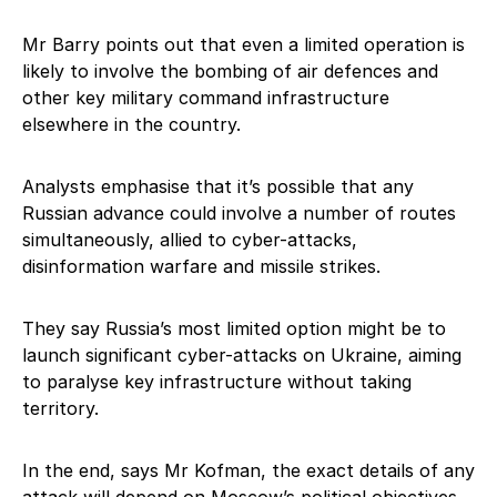
Mr Barry points out that even a limited operation is
likely to involve the bombing of air defences and
other key military command infrastructure
elsewhere in the country.
Analysts emphasise that it’s possible that any
Russian advance could involve a number of routes
simultaneously, allied to cyber-attacks,
disinformation warfare and missile strikes.
They say Russia’s most limited option might be to
launch significant cyber-attacks on Ukraine, aiming
to paralyse key infrastructure without taking
territory.
In the end, says Mr Kofman, the exact details of any