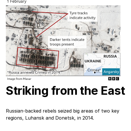
Striking from the East
Russian-backed rebels seized big areas of two key
regions, Luhansk and Donetsk, in 2014.