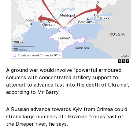
A ground war would involve “powerful armoured
columns with concentrated artillery support to
attempt to advance fast into the depth of Ukraine”,
according to Mr Barry.
A Russian advance towards Kyiv from Crimea could
strand large numbers of Ukrainian troops east of
the Dnieper river, he says.