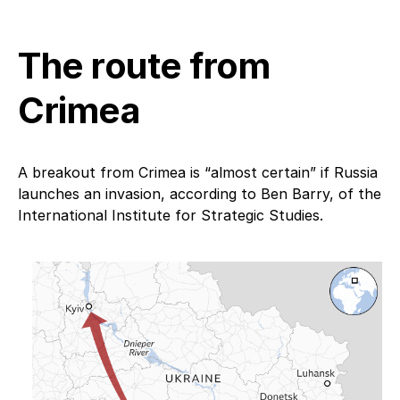
The route from
Crimea
A breakout from Crimea is “almost certain” if Russia
launches an invasion, according to Ben Barry, of the
International Institute for Strategic Studies.