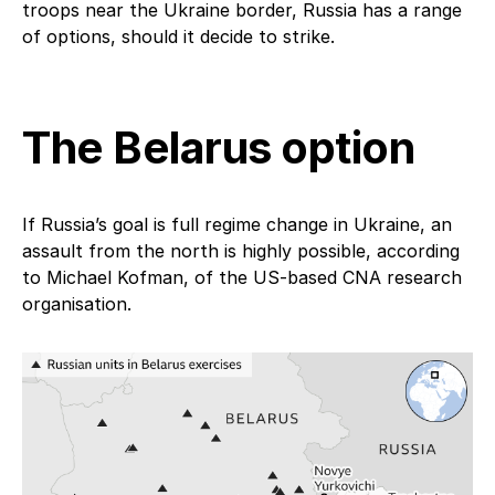
troops near the Ukraine border, Russia has a range
of options, should it decide to strike.
The Belarus option
If Russia’s goal is full regime change in Ukraine, an
assault from the north is highly possible, according
to Michael Kofman, of the US-based CNA research
organisation.