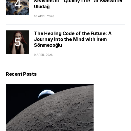
Seasons of “Quality Life” at Swissôtel
Uludağ
10 APRIL 2026
The Healing Code of the Future: A
Journey into the Mind with İrem
Sönmezoğlu
9 APRIL 2026
Recent Posts