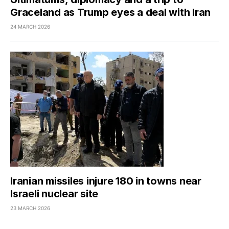
Graceland as Trump eyes a deal with Iran
24 MARCH 2026
Iranian missiles injure 180 in towns near
Israeli nuclear site
23 MARCH 2026