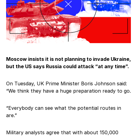
Moscow insists it is not planning to invade Ukraine,
but the US says Russia could attack “at any time”.
On Tuesday, UK Prime Minister Boris Johnson said:
“We think they have a huge preparation ready to go.
“Everybody can see what the potential routes in
are.”
Military analysts agree that with about 150,000