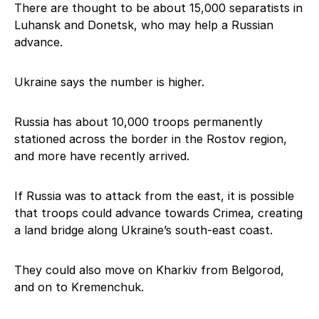
There are thought to be about 15,000 separatists in
Luhansk and Donetsk, who may help a Russian
advance.
Ukraine says the number is higher.
Russia has about 10,000 troops permanently
stationed across the border in the Rostov region,
and more have recently arrived.
If Russia was to attack from the east, it is possible
that troops could advance towards Crimea, creating
a land bridge along Ukraine’s south-east coast.
They could also move on Kharkiv from Belgorod,
and on to Kremenchuk.