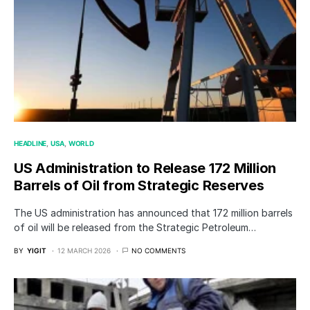
HEADLINE
USA
WORLD
US Administration to Release 172 Million
Barrels of Oil from Strategic Reserves
The US administration has announced that 172 million barrels
of oil will be released from the Strategic Petroleum…
BY
YIGIT
12 MARCH 2026
NO COMMENTS