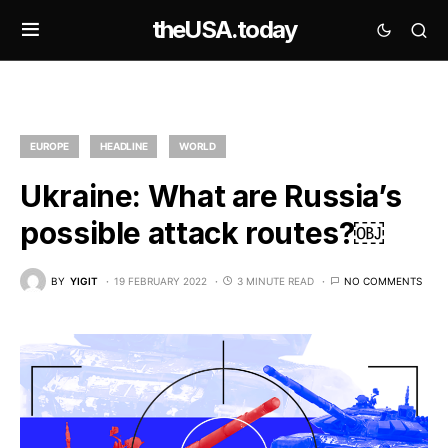
theUSA.today
EUROPE
HEADLINE
WORLD
Ukraine: What are Russia’s
possible attack routes?￼
BY
YIGIT
19 FEBRUARY 2022
3 MINUTE READ
NO COMMENTS