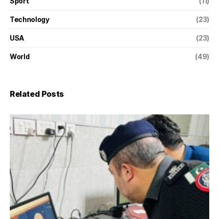
Sport
(11)
Technology
(23)
USA
(23)
World
(49)
Related Posts