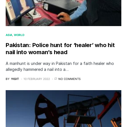
ASIA
WORLD
Pakistan: Police hunt for ‘healer’ who hit
nail into woman’s head
A manhunt is under way in Pakistan for a faith healer who
allegedly hammered a nail into a…
BY
YIGIT
10 FEBRUARY 2022
NO COMMENTS