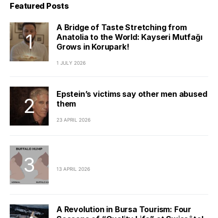
Featured Posts
A Bridge of Taste Stretching from
Anatolia to the World: Kayseri Mutfağı
Grows in Korupark!
1 JULY 2026
Epstein’s victims say other men abused
them
23 APRIL 2026
13 APRIL 2026
A Revolution in Bursa Tourism: Four