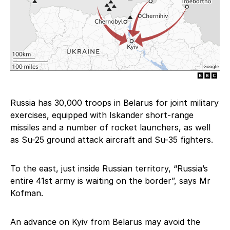
Russia has 30,000 troops in Belarus for joint military
exercises, equipped with Iskander short-range
missiles and a number of rocket launchers, as well
as Su-25 ground attack aircraft and Su-35 fighters.
To the east, just inside Russian territory, “Russia’s
entire 41st army is waiting on the border”, says Mr
Kofman.
An advance on Kyiv from Belarus may avoid the