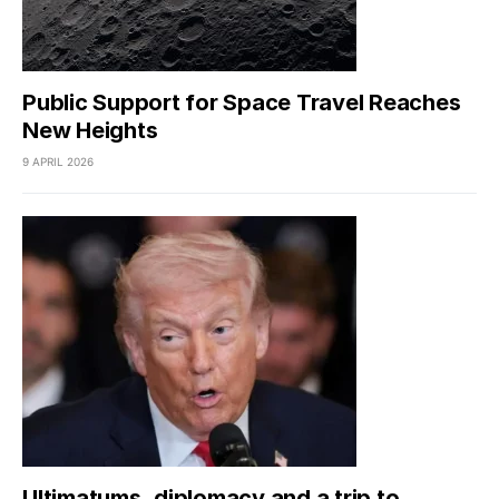
Public Support for Space Travel Reaches
New Heights
9 APRIL 2026
Ultimatums, diplomacy and a trip to