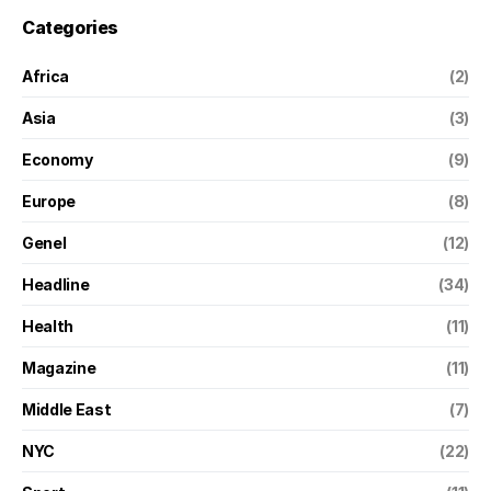
Categories
Africa
(2)
Asia
(3)
Economy
(9)
Europe
(8)
Genel
(12)
Headline
(34)
Health
(11)
Magazine
(11)
Middle East
(7)
NYC
(22)