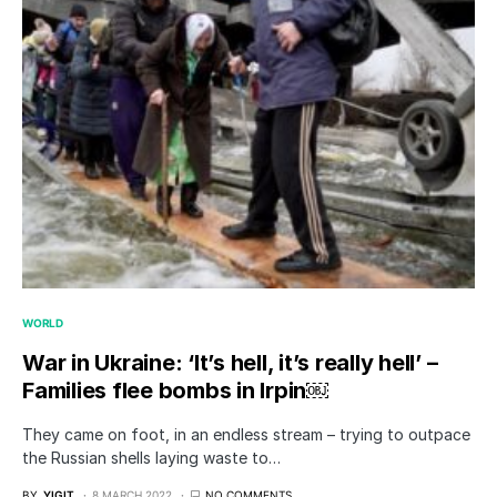
WORLD
War in Ukraine: ‘It’s hell, it’s really hell’ –
Families flee bombs in Irpin￼
They came on foot, in an endless stream – trying to outpace
the Russian shells laying waste to…
BY
YIGIT
8 MARCH 2022
NO COMMENTS