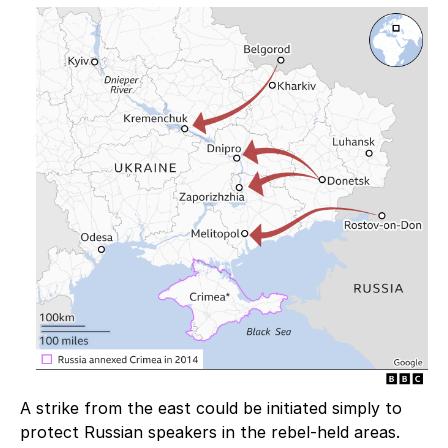
A strike from the east could be initiated simply to
protect Russian speakers in the rebel-held areas.