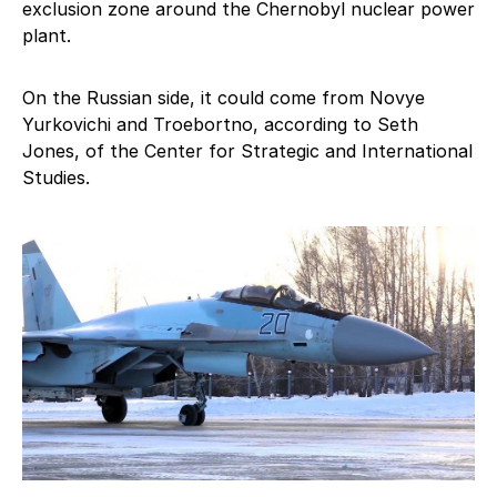
exclusion zone around the Chernobyl nuclear power
plant.
On the Russian side, it could come from Novye
Yurkovichi and Troebortno, according to Seth
Jones, of the Center for Strategic and International
Studies.