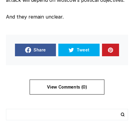
attack will depend on Moscow’s political objectives.
And they remain unclear.
Share
Tweet
View Comments (0)