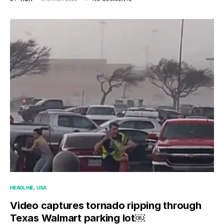
HEADLINE
USA
Video captures tornado ripping through
Texas Walmart parking lot￼