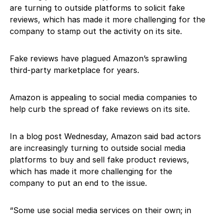
are turning to outside platforms to solicit fake
reviews, which has made it more challenging for the
company to stamp out the activity on its site.
Fake reviews have plagued Amazon’s sprawling
third-party marketplace for years.
Amazon is appealing to social media companies to
help curb the spread of fake reviews on its site.
In a blog post Wednesday, Amazon said bad actors
are increasingly turning to outside social media
platforms to buy and sell fake product reviews,
which has made it more challenging for the
company to put an end to the issue.
“Some use social media services on their own; in