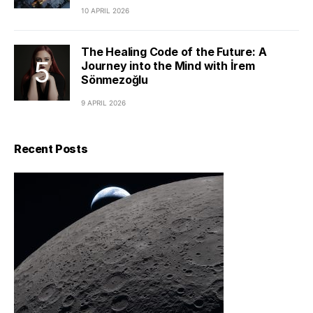
10 APRIL 2026
The Healing Code of the Future: A
Journey into the Mind with İrem
Sönmezoğlu
9 APRIL 2026
Recent Posts