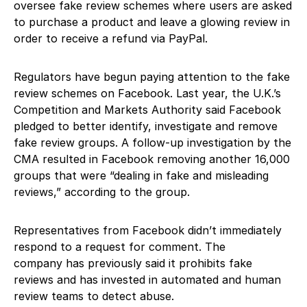
oversee fake review schemes where users are asked
to purchase a product and leave a glowing review in
order to receive a refund via PayPal.
Regulators have begun paying attention to the fake
review schemes on Facebook. Last year, the U.K.’s
Competition and Markets Authority said Facebook
pledged to better identify, investigate and remove
fake review groups. A follow-up investigation by the
CMA resulted in Facebook removing another 16,000
groups that were “dealing in fake and misleading
reviews,” according to the group.
Representatives from Facebook didn’t immediately
respond to a request for comment. The
company has previously said it prohibits fake
reviews and has invested in automated and human
review teams to detect abuse.