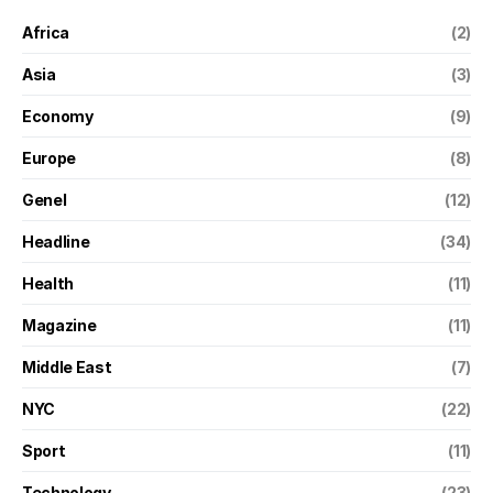
Africa
(2)
Asia
(3)
Economy
(9)
Europe
(8)
Genel
(12)
Headline
(34)
Health
(11)
Magazine
(11)
Middle East
(7)
NYC
(22)
Sport
(11)
Technology
(23)