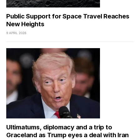
Public Support for Space Travel Reaches
New Heights
9 APRIL 2026
Ultimatums, diplomacy and a trip to
Graceland as Trump eyes a deal with Iran