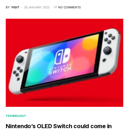
BY
YIGIT
29 JANUARY 2022
NO COMMENTS
TECHNOLOGY
Nintendo’s OLED Switch could come in