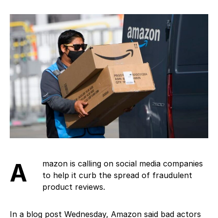
Amazon is calling on social media companies
to help it curb the spread of fraudulent
product reviews.
In a blog post Wednesday, Amazon said bad actors