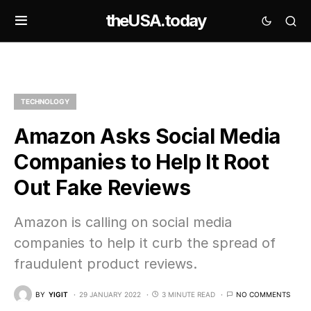
theUSA.today
TECHNOLOGY
Amazon Asks Social Media
Companies to Help It Root
Out Fake Reviews
Amazon is calling on social media
companies to help it curb the spread of
fraudulent product reviews.
BY
YIGIT
29 JANUARY 2022
3 MINUTE READ
NO COMMENTS