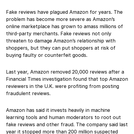
Fake reviews have plagued Amazon for years. The
problem has become more severe as Amazon’s
online marketplace has grown to amass millions of
third-party merchants. Fake reviews not only
threaten to damage Amazon’s relationship with
shoppers, but they can put shoppers at risk of
buying faulty or counterfeit goods.
Last year, Amazon removed 20,000 reviews after a
Financial Times investigation found that top Amazon
reviewers in the U.K. were profiting from posting
fraudulent reviews.
Amazon has said it invests heavily in machine
learning tools and human moderators to root out
fake reviews and other fraud. The company said last
year it stopped more than 200 million suspected