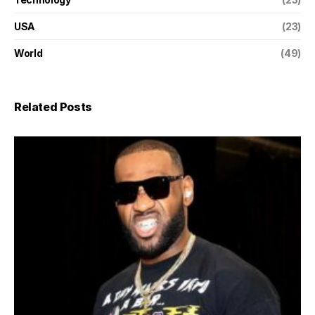
USA
(23)
World
(49)
Related Posts