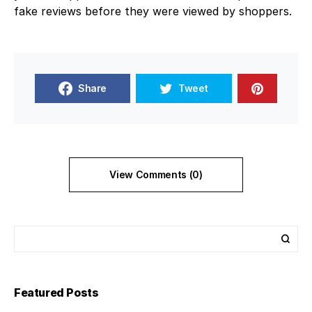
fake reviews before they were viewed by shoppers.
Share
Tweet
View Comments (0)
Featured Posts