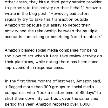
other cases, they hire a third-party service provider
to perpetrate this activity on their behalf,” Amazon
wrote in the blog post. “However, bad actors
regularly try to take this transaction outside
Amazon to obscure our ability to detect their
activity and the relationship between the multiple
accounts committing or benefiting from this abuse.”
Amazon blamed social media companies for being
too slow to act when it flags fake review activity on
their platforms, while noting there has been some
improvement in response times.
In the first three months of last year, Amazon said,
it flagged more than 300 groups to social media
companies, who “took a median time of 45 days” to
shut them down. By contrast, over the same time
period this year, Amazon reported over 1,000