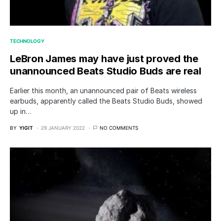
TECHNOLOGY
LeBron James may have just proved the
unannounced Beats Studio Buds are real
Earlier this month, an unannounced pair of Beats wireless
earbuds, apparently called the Beats Studio Buds, showed
up in…
BY
YIGIT
29 JANUARY 2022
NO COMMENTS