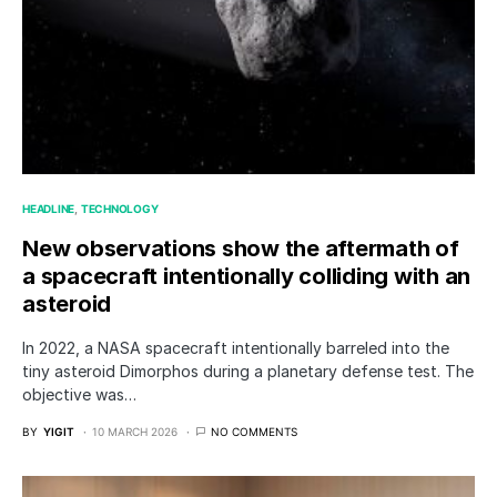
HEADLINE
TECHNOLOGY
New observations show the aftermath of
a spacecraft intentionally colliding with an
asteroid
In 2022, a NASA spacecraft intentionally barreled into the
tiny asteroid Dimorphos during a planetary defense test. The
objective was…
BY
YIGIT
10 MARCH 2026
NO COMMENTS