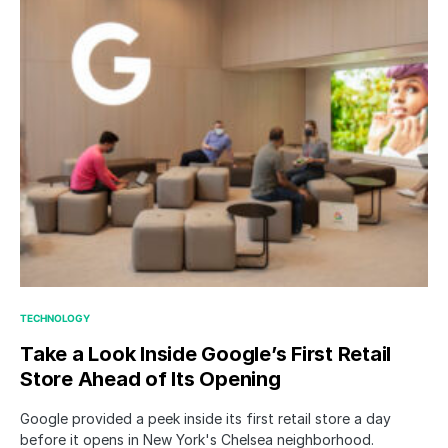
TECHNOLOGY
Take a Look Inside Google’s First Retail
Store Ahead of Its Opening
Google provided a peek inside its first retail store a day
before it opens in New York's Chelsea neighborhood.