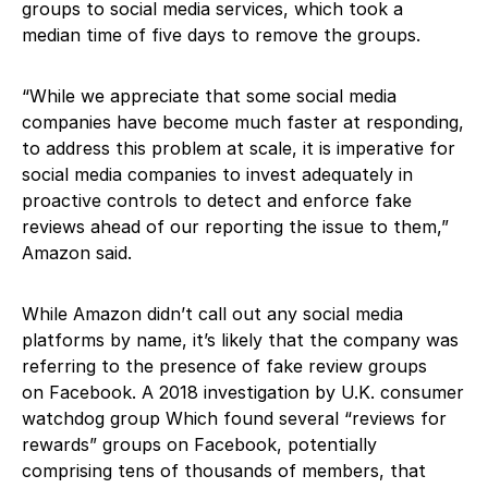
groups to social media services, which took a
median time of five days to remove the groups.
“While we appreciate that some social media
companies have become much faster at responding,
to address this problem at scale, it is imperative for
social media companies to invest adequately in
proactive controls to detect and enforce fake
reviews ahead of our reporting the issue to them,”
Amazon said.
While Amazon didn’t call out any social media
platforms by name, it’s likely that the company was
referring to the presence of fake review groups
on Facebook. A 2018 investigation by U.K. consumer
watchdog group Which found several “reviews for
rewards” groups on Facebook, potentially
comprising tens of thousands of members, that