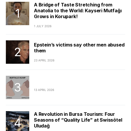
A Bridge of Taste Stretching from
Anatolia to the World: Kayseri Mutfağı
Grows in Korupark!
1 JULY 2026
Epstein’s victims say other men abused
them
23 APRIL 2026
13 APRIL 2026
A Revolution in Bursa Tourism: Four
Seasons of “Quality Life” at Swissôtel
Uludağ