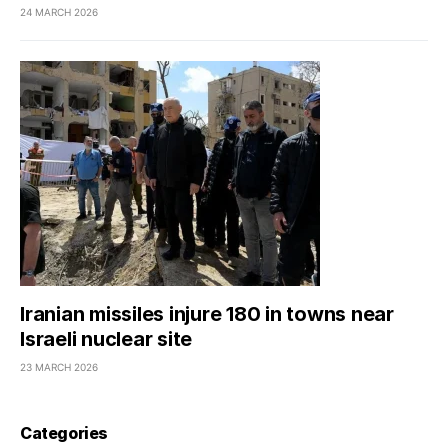
24 MARCH 2026
Iranian missiles injure 180 in towns near
Israeli nuclear site
23 MARCH 2026
Categories