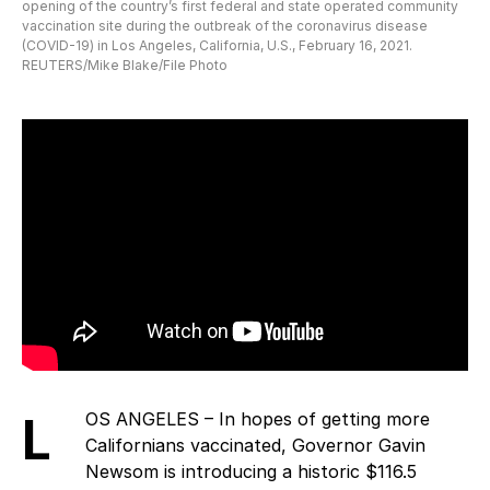
opening of the country’s first federal and state operated community
vaccination site during the outbreak of the coronavirus disease
(COVID-19) in Los Angeles, California, U.S., February 16, 2021.
REUTERS/Mike Blake/File Photo
LOS ANGELES – In hopes of getting more
Californians vaccinated, Governor Gavin
Newsom is introducing a historic $116.5