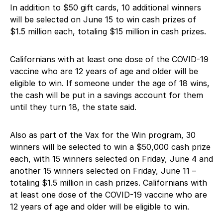
In addition to $50 gift cards, 10 additional winners
will be selected on June 15 to win cash prizes of
$1.5 million each, totaling $15 million in cash prizes.
Californians with at least one dose of the COVID-19
vaccine who are 12 years of age and older will be
eligible to win. If someone under the age of 18 wins,
the cash will be put in a savings account for them
until they turn 18, the state said.
Also as part of the Vax for the Win program, 30
winners will be selected to win a $50,000 cash prize
each, with 15 winners selected on Friday, June 4 and
another 15 winners selected on Friday, June 11 –
totaling $1.5 million in cash prizes. Californians with
at least one dose of the COVID-19 vaccine who are
12 years of age and older will be eligible to win.