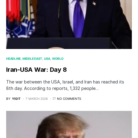
HEADLINE
MIDDLE EAST
USA
WORLD
Iran-USA War: Day 8
The war between the USA, Israel, and Iran has reached its
8th day. According to reports, 1,332 people…
BY
YIGIT
7 MARCH 2026
NO COMMENTS