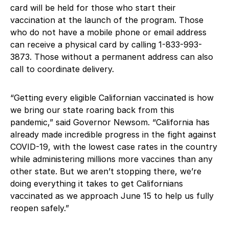
card will be held for those who start their
vaccination at the launch of the program. Those
who do not have a mobile phone or email address
can receive a physical card by calling 1-833-993-
3873. Those without a permanent address can also
call to coordinate delivery.
“Getting every eligible Californian vaccinated is how
we bring our state roaring back from this
pandemic,” said Governor Newsom. “California has
already made incredible progress in the fight against
COVID-19, with the lowest case rates in the country
while administering millions more vaccines than any
other state. But we aren’t stopping there, we’re
doing everything it takes to get Californians
vaccinated as we approach June 15 to help us fully
reopen safely.”