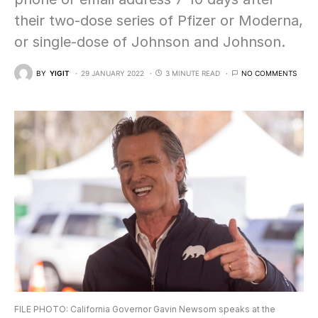
their two-dose series of Pfizer or Moderna,
or single-dose of Johnson and Johnson.
BY
YIGIT
29 JANUARY 2022
3 MINUTE READ
NO COMMENTS
FILE PHOTO: California Governor Gavin Newsom speaks at the