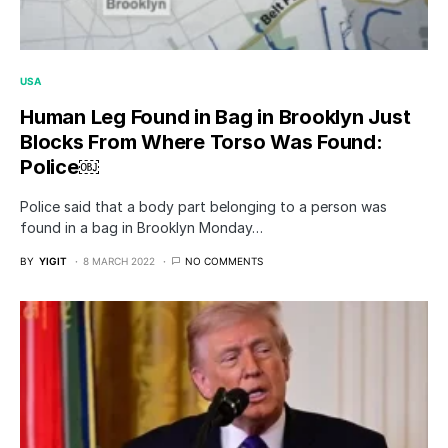
USA
Human Leg Found in Bag in Brooklyn Just
Blocks From Where Torso Was Found:
Police￼
Police said that a body part belonging to a person was
found in a bag in Brooklyn Monday…
BY
YIGIT
8 MARCH 2022
NO COMMENTS