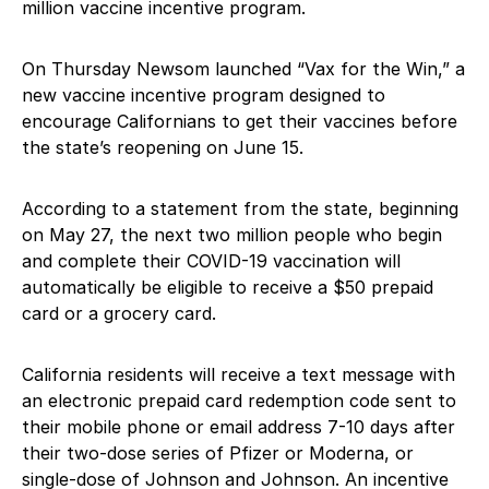
million vaccine incentive program.
On Thursday Newsom launched “Vax for the Win,” a
new vaccine incentive program designed to
encourage Californians to get their vaccines before
the state’s reopening on June 15.
According to a statement from the state, beginning
on May 27, the next two million people who begin
and complete their COVID-19 vaccination will
automatically be eligible to receive a $50 prepaid
card or a grocery card.
California residents will receive a text message with
an electronic prepaid card redemption code sent to
their mobile phone or email address 7-10 days after
their two-dose series of Pfizer or Moderna, or
single-dose of Johnson and Johnson. An incentive