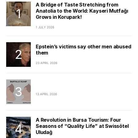
A Bridge of Taste Stretching from
Anatolia to the World: Kayseri Mutfağı
Grows in Korupark!
1 JULY 2026
Epstein’s victims say other men abused
them
23 APRIL 2026
13 APRIL 2026
A Revolution in Bursa Tourism: Four
Seasons of “Quality Life” at Swissôtel
Uludağ