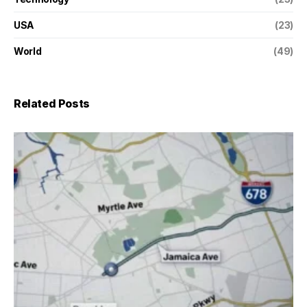
USA
(23)
World
(49)
Related Posts