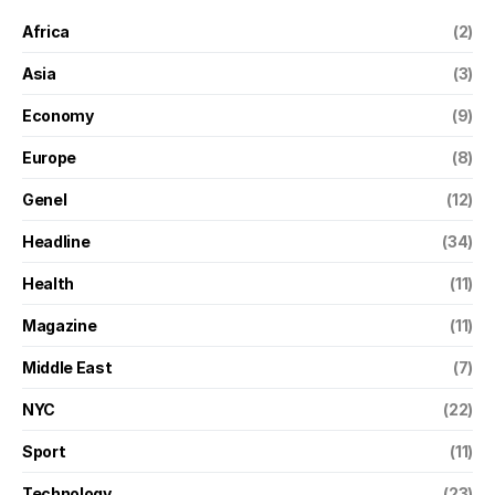
Africa
(2)
Asia
(3)
Economy
(9)
Europe
(8)
Genel
(12)
Headline
(34)
Health
(11)
Magazine
(11)
Middle East
(7)
NYC
(22)
Sport
(11)
Technology
(23)