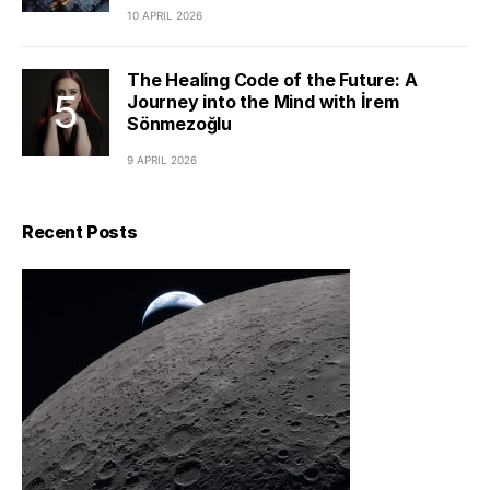
10 APRIL 2026
The Healing Code of the Future: A
Journey into the Mind with İrem
Sönmezoğlu
9 APRIL 2026
Recent Posts