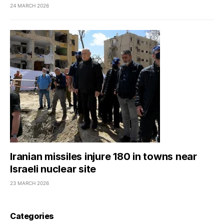
24 MARCH 2026
Iranian missiles injure 180 in towns near
Israeli nuclear site
23 MARCH 2026
Categories