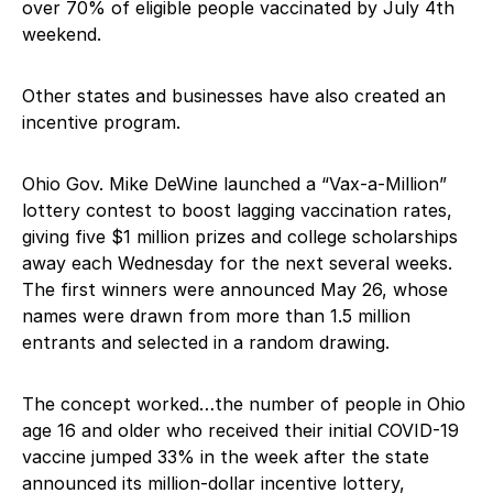
over 70% of eligible people vaccinated by July 4th
weekend.
Other states and businesses have also created an
incentive program.
Ohio Gov. Mike DeWine launched a “Vax-a-Million”
lottery contest to boost lagging vaccination rates,
giving five $1 million prizes and college scholarships
away each Wednesday for the next several weeks.
The first winners were announced May 26, whose
names were drawn from more than 1.5 million
entrants and selected in a random drawing.
The concept worked…the number of people in Ohio
age 16 and older who received their initial COVID-19
vaccine jumped 33% in the week after the state
announced its million-dollar incentive lottery,