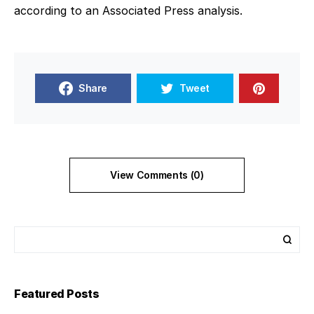
according to an Associated Press analysis.
Share
Tweet
View Comments (0)
Featured Posts