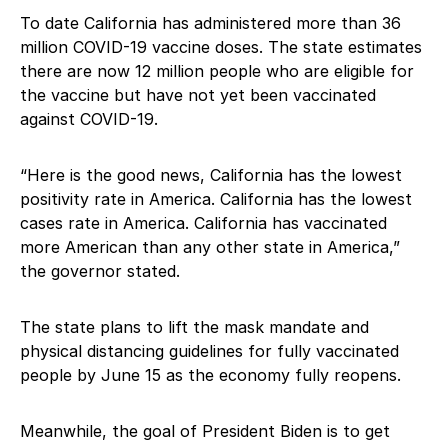
To date California has administered more than 36
million COVID-19 vaccine doses. The state estimates
there are now 12 million people who are eligible for
the vaccine but have not yet been vaccinated
against COVID-19.
“Here is the good news, California has the lowest
positivity rate in America. California has the lowest
cases rate in America. California has vaccinated
more American than any other state in America,”
the governor stated.
The state plans to lift the mask mandate and
physical distancing guidelines for fully vaccinated
people by June 15 as the economy fully reopens.
Meanwhile, the goal of President Biden is to get