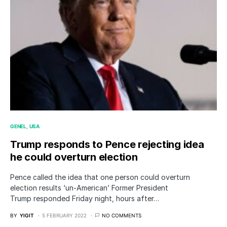
GENEL
USA
Trump responds to Pence rejecting idea
he could overturn election
Pence called the idea that one person could overturn
election results ‘un-American’ Former President
Trump responded Friday night, hours after…
BY
YIGIT
5 FEBRUARY 2022
NO COMMENTS