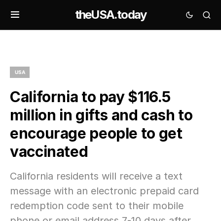
theUSA.today
USA
California to pay $116.5
million in gifts and cash to
encourage people to get
vaccinated
California residents will receive a text
message with an electronic prepaid card
redemption code sent to their mobile
phone or email address 7-10 days after