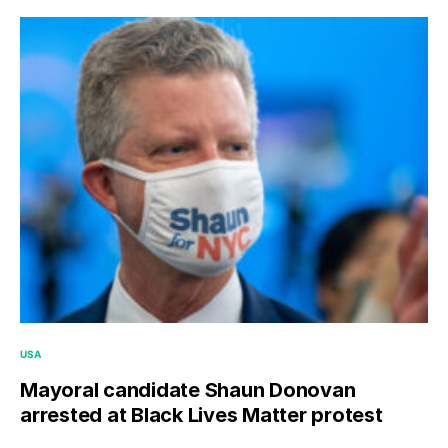
USA
Mayoral candidate Shaun Donovan
arrested at Black Lives Matter protest