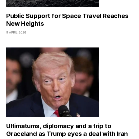
Public Support for Space Travel Reaches
New Heights
9 APRIL 2026
Ultimatums, diplomacy and a trip to
Graceland as Trump eyes a deal with Iran